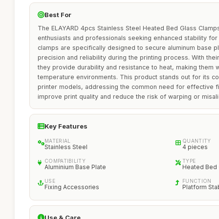
Best For
The ELAYARD 4pcs Stainless Steel Heated Bed Glass Clamps a
enthusiasts and professionals seeking enhanced stability for 
clamps are specifically designed to secure aluminum base p
precision and reliability during the printing process. With thei
they provide durability and resistance to heat, making them w
temperature environments. This product stands out for its com
printer models, addressing the common need for effective fi
improve print quality and reduce the risk of warping or misal
Key Features
MATERIAL
QUANTITY
Stainless Steel
4 pieces
COMPATIBILITY
TYPE
Aluminium Base Plate
Heated Bed
USE
FUNCTION
Fixing Accessories
Platform Stab
Use & Care