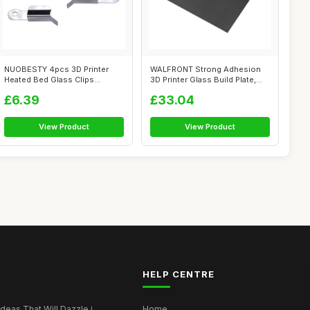
NUOBESTY 4pcs 3D Printer
WALFRONT Strong Adhesion
Heated Bed Glass Clips
3D Printer Glass Build Plate,
Stainless St...
377x3...
£6.39
£33.04
View Product
View Product
HELP CENTRE
deas That Will Dazzle i...
Home