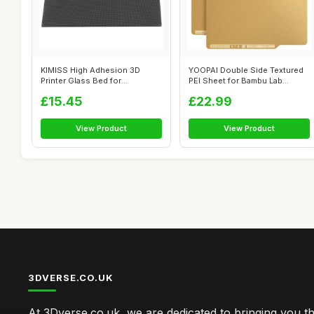
KIMISS High Adhesion 3D
YOOPAI Double Side Textured
Printer Glass Bed for
PEI Sheet for Bambu Lab
250x250x4MM - ...
A1/P1P/P...
£15.45
£22.99
View Product
View Product
3DVERSE.CO.UK
At 3Dverse.co.uk, we are dedicated to bringing you th