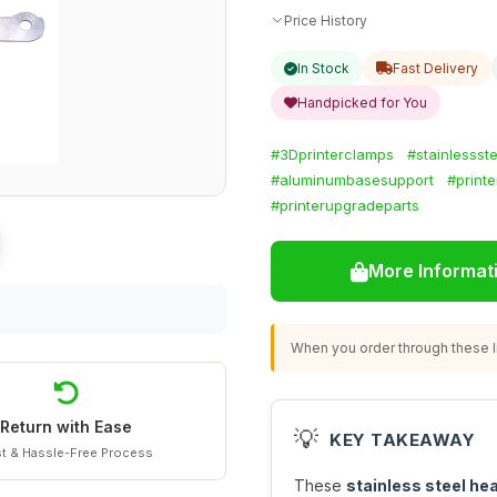
Price History
In Stock
Fast Delivery
Handpicked for You
#3Dprinterclamps
#stainlessste
#aluminumbasesupport
#printe
#printerupgradeparts
More Informat
When you order through these li
Return with Ease
💡
KEY TAKEAWAY
t & Hassle-Free Process
These
stainless steel he