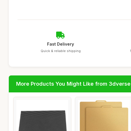
Fast Delivery
Quick & reliable shipping
More Products You Might Like from 3dverse