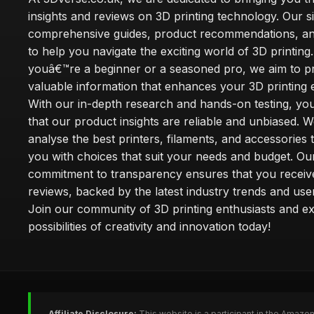
insights and reviews on 3D printing technology. Our si
comprehensive guides, product recommendations, and
to help you navigate the exciting world of 3D printin
youâ€™re a beginner or a seasoned pro, we aim to p
valuable information that enhances your 3D printing 
With our in-depth research and hands-on testing, you
that our product insights are reliable and unbiased. W
analyse the best printers, filaments, and accessories 
you with choices that suit your needs and budget. Ou
commitment to transparency ensures that you receiv
reviews, backed by the latest industry trends and use
Join our community of 3D printing enthusiasts and ex
possibilities of creativity and innovation today!
Affiliate Disclosure:
This website is a participant in the Amazo