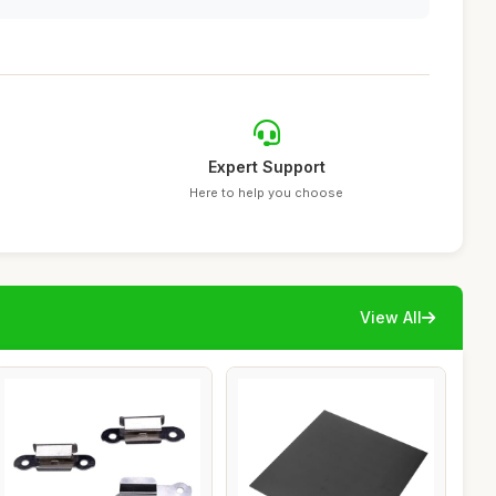
Expert Support
Here to help you choose
View All