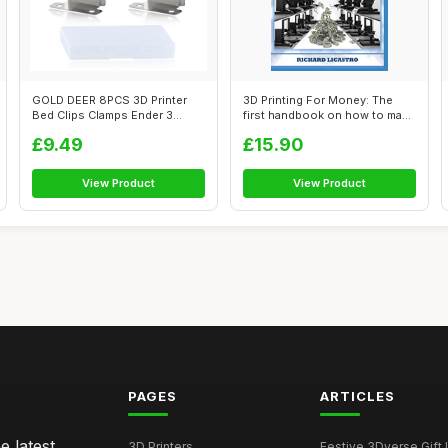
GOLD DEER 8PCS 3D Printer
3D Printing For Money: The
Bed Clips Clamps Ender 3
first handbook on how to make
Glass Pla...
Mon...
£9.49
£15.90
View Product
View Product
PAGES
ARTICLES
e latest
3D Printers
Festive 3Dverse Gift I