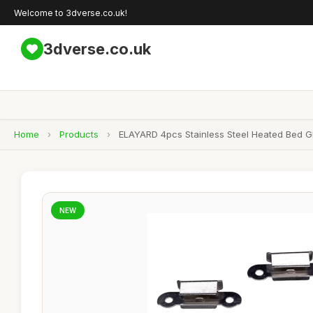
Welcome to 3dverse.co.uk!
3dverse.co.uk
Home
›
Products
›
ELAYARD 4pcs Stainless Steel Heated Bed Gla
NEW