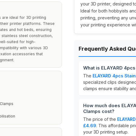
your 3D printer, designed to
Ideal for both hobbyists an
re ideal for 3D printing
printing, preventing any un
their printer platforms. These
your printing experience with
lates and hot beds, ensuring
r stainless steel construction,
ell-suited for high-
patibility with various 3D
Frequently Asked Qu
xation accessories that
ignment.
What is ELAYARD 4pcs 
The
ELAYARD 4pcs Stain
specialized clips designe
clamps ensure stability a
 Clamps
How much does ELAYAR
Clamps cost?
ilisation
The price of the
ELAYARD 
£4.69
. This affordable pr
your 3D printing setup.