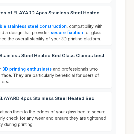
ures of ELAYARD 4pcs Stainless Steel Heated
ble stainless steel construction
, compatibility with
and a design that provides
secure fixation
for glass
 the overall stability of your 3D printing platform.
tainless Steel Heated Bed Glass Clamps best
or
3D printing enthusiasts
and professionals who
urface. They are particularly beneficial for users of
ters.
 ELAYARD 4pcs Stainless Steel Heated Bed
 attach them to the edges of your glass bed to secure
ularly check for any wear and ensure they are tightened
ty during printing.