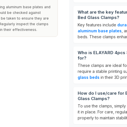
ring aluminum base plates and
What are the key feat
ould be checked against
Bed Glass Clamps?
d be taken to ensure they are
Regularly inspect the clamps
Key features include
dura
n their effectiveness.
aluminum base plates
, 
beds. These clamps enhance
Who is ELAYARD 4pcs S
for?
These clamps are ideal f
require a stable printing s
glass beds
in their 3D prin
How do I use/care for
Glass Clamps?
To use the clamps, simply
it in place. For care, reg
properly to maintain stabili