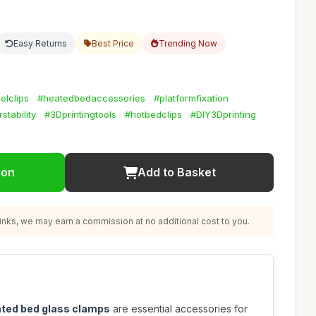
Easy Returns
Best Price
Trending Now
elclips
#heatedbedaccessories
#platformfixation
rstability
#3Dprintingtools
#hotbedclips
#DIY3Dprinting
ion
Add to Basket
nks, we may earn a commission at no additional cost to you.
ated bed glass clamps
are essential accessories for