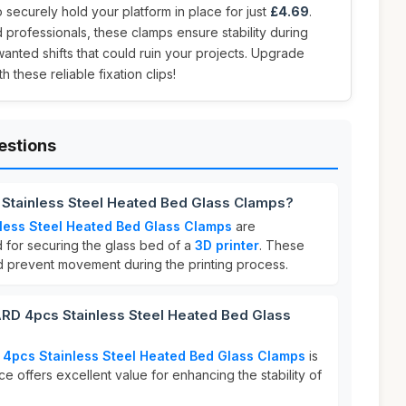
 securely hold your platform in place for just
£4.69
.
d professionals, these clamps ensure stability during
wanted shifts that could ruin your projects. Upgrade
 these reliable fixation clips!
estions
Stainless Steel Heated Bed Glass Clamps?
less Steel Heated Bed Glass Clamps
are
d for securing the glass bed of a
3D printer
. These
nd prevent movement during the printing process.
D 4pcs Stainless Steel Heated Bed Glass
4pcs Stainless Steel Heated Bed Glass Clamps
is
ice offers excellent value for enhancing the stability of