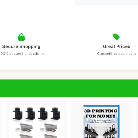
Secure Shopping
Great Prices
100% secure transactions
Competitive deals daily