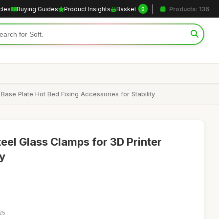
cles
Buying Guides
Product Insights
Basket
Products: 136
0
ase Plate Hot Bed Fixing Accessories for Stability
eel Glass Clamps for 3D Printer
ty
25