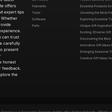
te offers
Filaments
Essential Products Ev
 expert tips
Tools
Unveiling the Most Po
g. Whether
Software
Exploring Essential T
rovide
Parts
Unique Gift Inspiratio
experience.
Exciting 3Dverse Gift 
 can trust
Discovering the Best 
e carefully
Innovative Gift Ideas 
to present
Emerging Seasonal Tre
r
Creative Gift Ideas for
e honest
r feedback.
plore the
n Services LLC Associates Program and the eBay Partner Network, affiliate a