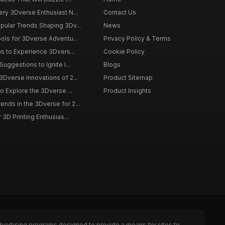
ery 3Dverse Enthusiast N...
Contact Us
pular Trends Shaping 3Dv...
News
ools for 3Dverse Adventu...
Privacy Policy & Terms
ns to Experience 3Dvers...
Cookie Policy
Suggestions to Ignite I...
Blogs
3Dverse Innovations of 2...
Product Sitemap
to Explore the 3Dverse ...
Product Insights
nds in the 3Dverse for 2...
 3D Printing Enthusias...
dvertising programs designed to provide a means for sites to