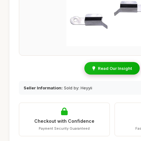
Read Our Insight
Seller Information:
Sold by: Heyyii
Checkout with Confidence
Payment Security Guaranteed
Fas