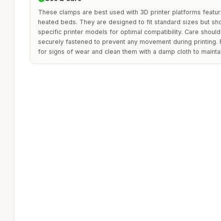
These clamps are best used with 3D printer platforms featu
heated beds. They are designed to fit standard sizes but sh
specific printer models for optimal compatibility. Care shoul
securely fastened to prevent any movement during printing. 
for signs of wear and clean them with a damp cloth to maintai