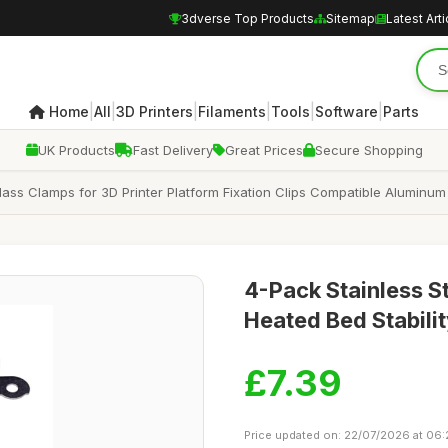
3dverse Top Products
Sitemap
Latest Arti
|
|
|
|
|
|
Home
All
3D Printers
Filaments
Tools
Software
Parts
UK Products
Fast Delivery
Great Prices
Secure Shopping
ss Clamps for 3D Printer Platform Fixation Clips Compatible Aluminum B
4-Pack Stainless St
Heated Bed Stabili
£7.39
Price updated on: 22/07/2026 at 06: