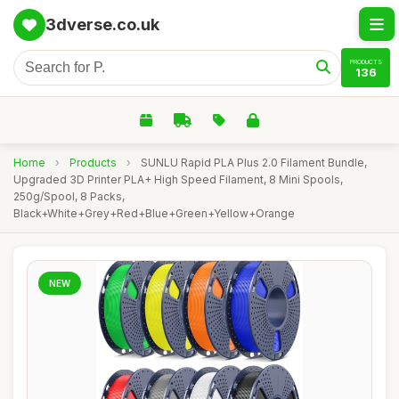
3dverse.co.uk
PRODUCTS
136
Home
›
Products
›
SUNLU Rapid PLA Plus 2.0 Filament Bundle,
Upgraded 3D Printer PLA+ High Speed Filament, 8 Mini Spools,
250g/Spool, 8 Packs,
Black+White+Grey+Red+Blue+Green+Yellow+Orange
NEW