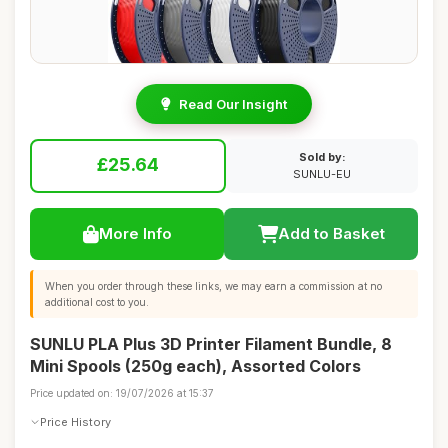
Read Our Insight
Sold by:
£25.64
SUNLU-EU
More Info
Add to Basket
When you order through these links, we may earn a commission at no
additional cost to you.
SUNLU PLA Plus 3D Printer Filament Bundle, 8
Mini Spools (250g each), Assorted Colors
Price updated on: 19/07/2026 at 15:37
Price History