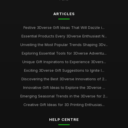
ARTICLES
Festive 3Dverse Gift Ideas That Will Dazzle i...
Essential Products Every 3Dverse Enthusiast N...
Unveiling the Most Popular Trends Shaping 3Dv...
Exploring Essential Tools for 3Dverse Adventu...
Unique Gift Inspirations to Experience 3Dvers...
Exciting 3Dverse Gift Suggestions to Ignite I...
Discovering the Best 3Dverse Innovations of 2...
Innovative Gift Ideas to Explore the 3Dverse ...
Emerging Seasonal Trends in the 3Dverse for 2...
Creative Gift Ideas for 3D Printing Enthusias...
HELP CENTRE