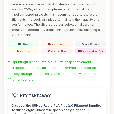
printer compatible with PLA materials. Each mini spool
weighs 250g, offering ample material for small to
medium-sized projects. It is recommended to store the
filaments in a cool, dry place to maintain their quality and
performance. The diverse colour selection allows for
creative freedom in various print applications, ensuring a
vibrant finish.
In Stock
Fast Delivery
Easy Returns
Best Price
Trending Now
Handpicked for You
#3Dprintingfilament
#PLAPlus
#highspeedfilament
#minispools
#colorfulfilament
#3Dprinteraccessories
#hobbyistsupplies
#creativeprojects
#STEMeducation
#filamentbundle
💡
KEY TAKEAWAY
Discover the
SUNLU Rapid PLA Plus 2.0 Filament Bundle
,
featuring eight vibrant mini spools of high-speed 3D