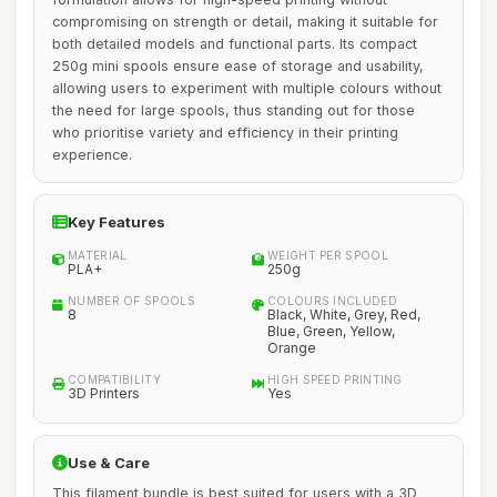
compromising on strength or detail, making it suitable for
both detailed models and functional parts. Its compact
250g mini spools ensure ease of storage and usability,
allowing users to experiment with multiple colours without
the need for large spools, thus standing out for those
who prioritise variety and efficiency in their printing
experience.
Key Features
MATERIAL
WEIGHT PER SPOOL
PLA+
250g
NUMBER OF SPOOLS
COLOURS INCLUDED
8
Black, White, Grey, Red,
Blue, Green, Yellow,
Orange
COMPATIBILITY
HIGH SPEED PRINTING
3D Printers
Yes
Use & Care
This filament bundle is best suited for users with a 3D