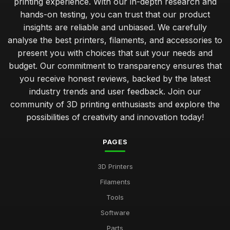
printing experience. With our in-depth research and
hands-on testing, you can trust that our product
insights are reliable and unbiased. We carefully
analyse the best printers, filaments, and accessories to
present you with choices that suit your needs and
budget. Our commitment to transparency ensures that
you receive honest reviews, backed by the latest
industry trends and user feedback. Join our
community of 3D printing enthusiasts and explore the
possibilities of creativity and innovation today!
PAGES
3D Printers
Filaments
Tools
Software
Parts