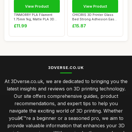
View Product
View Product
TINMORRY PLA Filament
CHICIRIS 3D Printer Glass
1.75mm 1kg, Matte PLA 3D
Bed Strong Adhesion Easy
Printer Filam...
Mold Remo...
£11.99
£15.87
3DVERSE.CO.UK
At 3Dverse.co.uk, we are dedicated to bringing you the
latest insights and reviews on 3D printing technology.
Our site offers comprehensive guides, product
recommendations, and expert tips to help you
navigate the exciting world of 3D printing. Whether
youâ€™re a beginner or a seasoned pro, we aim to
provide valuable information that enhances your 3D