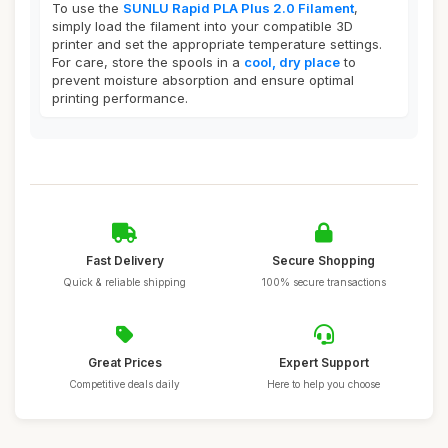
To use the
SUNLU Rapid PLA Plus 2.0 Filament
,
simply load the filament into your compatible 3D
printer and set the appropriate temperature settings.
For care, store the spools in a
cool, dry place
to
prevent moisture absorption and ensure optimal
printing performance.
Fast Delivery
Secure Shopping
Quick & reliable shipping
100% secure transactions
Great Prices
Expert Support
Competitive deals daily
Here to help you choose