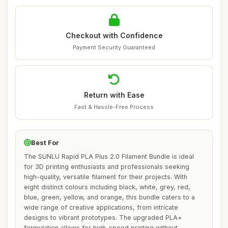
Checkout with Confidence
Payment Security Guaranteed
Return with Ease
Fast & Hassle-Free Process
Best For
The SUNLU Rapid PLA Plus 2.0 Filament Bundle is ideal
for 3D printing enthusiasts and professionals seeking
high-quality, versatile filament for their projects. With
eight distinct colours including black, white, grey, red,
blue, green, yellow, and orange, this bundle caters to a
wide range of creative applications, from intricate
designs to vibrant prototypes. The upgraded PLA+
formulation allows for high-speed printing without