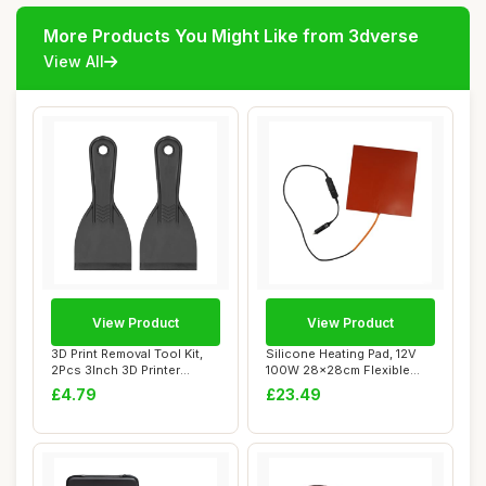
More Products You Might Like from 3dverse
View All
View Product
View Product
3D Print Removal Tool Kit,
Silicone Heating Pad, 12V
2Pcs 3Inch 3D Printer
100W 28x28cm Flexible
Special Pla...
Heater Mat f...
£4.79
£23.49