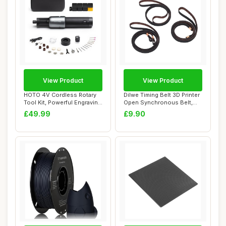
View Product
View Product
HOTO 4V Cordless Rotary
Dilwe Timing Belt 3D Printer
Tool Kit, Powerful Engraving
Open Synchronous Belt,
Pen, 25...
Fibergla...
£49.99
£9.90