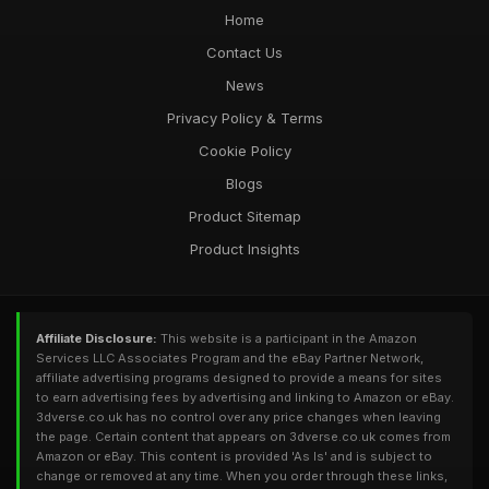
Home
Contact Us
News
Privacy Policy & Terms
Cookie Policy
Blogs
Product Sitemap
Product Insights
Affiliate Disclosure:
This website is a participant in the Amazon
Services LLC Associates Program and the eBay Partner Network,
affiliate advertising programs designed to provide a means for sites
to earn advertising fees by advertising and linking to Amazon or eBay.
3dverse.co.uk has no control over any price changes when leaving
the page. Certain content that appears on 3dverse.co.uk comes from
Amazon or eBay. This content is provided 'As Is' and is subject to
change or removed at any time. When you order through these links,