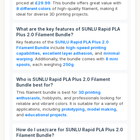
priced at
£29.99
. This bundle offers great value with
8 different colors
of high-quality filament, making it
ideal for diverse 3D printing projects.
What are the key features of SUNLU Rapid PLA
Plus 2.0 Filament Bundle?
Key features of the
SUNLU Rapid PLA Plus 2.0
Filament Bundle
include
high-speed printing
capabilities
,
excellent layer adhesion
, and
minimal
warping
. Additionally, the bundle comes with
8 mini
spools
, each weighing
250g
.
Who is SUNLU Rapid PLA Plus 2.0 Filament
Bundle best for?
This filament bundle is best for
3D printing
enthusiasts
, hobbyists, and professionals looking for
reliable and vibrant colors. It is suitable for a variety of
applications, including
prototyping
,
model making
,
and
educational projects
.
How do I use/care for SUNLU Rapid PLA Plus 2.0
Filament Bundle?