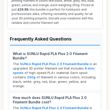
printing filament in colors like black, white, grey, red, blue,
green, yellow, and orange, each weighing 250g. Priced at
just
£29.99
, this bundle is perfect for hobbyists and
professionals alike, offering versatility and quality for all
your 3D printing projects. Elevate your creations with this
reliable and colorful filament set!
Frequently Asked Questions
What is SUNLU Rapid PLA Plus 2.0 Filament
Bundle?
The
SUNLU Rapid PLA Plus 2.0 Filament Bundle
is an
upgraded 3D printer filament set that includes
8 mini
spools
of high-speed PLA+ material. Each spool
contains
250g
of filament in various colors, including
black, white, grey, red, blue, green, yellow, and
orange.
How much does SUNLU Rapid PLA Plus 2.0
Filament Bundle cost?
The
SUNLU Rapid PLA Plus 2.0 Filament Bundle
is