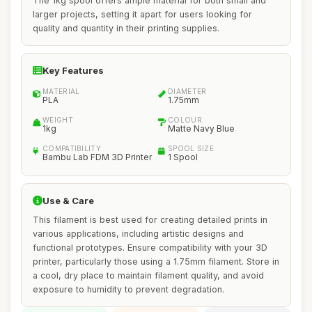
The 1kg spool offers ample material for both small and
larger projects, setting it apart for users looking for
quality and quantity in their printing supplies.
Key Features
MATERIAL
DIAMETER
PLA
1.75mm
WEIGHT
COLOUR
1kg
Matte Navy Blue
COMPATIBILITY
SPOOL SIZE
Bambu Lab FDM 3D Printer
1 Spool
Use & Care
This filament is best used for creating detailed prints in
various applications, including artistic designs and
functional prototypes. Ensure compatibility with your 3D
printer, particularly those using a 1.75mm filament. Store in
a cool, dry place to maintain filament quality, and avoid
exposure to humidity to prevent degradation.