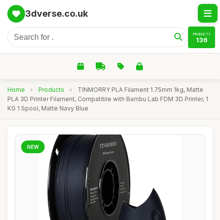
3dverse.co.uk
PRODUCTS
136
Home
›
Products
›
TINMORRY PLA Filament 1.75mm 1kg, Matte
PLA 3D Printer Filament, Compatible with Bambu Lab FDM 3D Printer, 1
KG 1 Spool, Matte Navy Blue
NEW