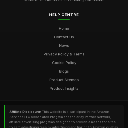
HELP CENTRE
Home
Contact Us
News
Privacy Policy & Terms
Cookie Policy
Blogs
Product Sitemap
Product Insights
Affiliate Disclosure:
This website is a participant in the Amazon
Services LLC Associates Program and the eBay Partner Network,
affiliate advertising programs designed to provide a means for sites
to earn advertising fees by advertising and linking to Amazon or eBay.