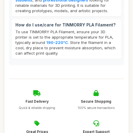
students
, and
professional designers
looking for
reliable materials for 3D printing. It is suitable for
creating prototypes, models, and artistic projects.
How do I use/care for TINMORRY PLA Filament?
To use TINMORRY PLA Filament, ensure your 3D
printer is set to the appropriate temperature for PLA,
typically around
190-220°C
. Store the filament in a
cool, dry place to prevent moisture absorption, which
can affect print quality.
Fast Delivery
Secure Shopping
Quick & reliable shipping
100% secure transactions
Great Prices
Expert Support