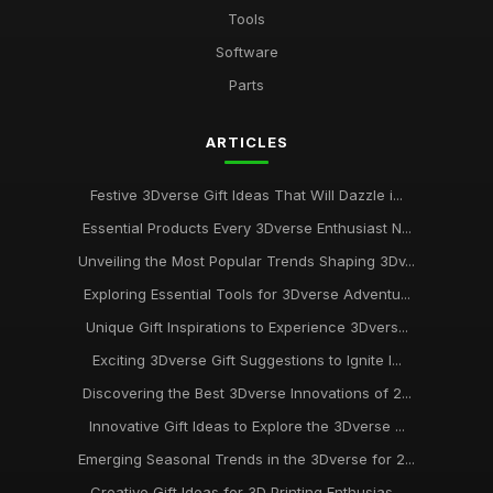
Tools
Software
Parts
ARTICLES
Festive 3Dverse Gift Ideas That Will Dazzle i...
Essential Products Every 3Dverse Enthusiast N...
Unveiling the Most Popular Trends Shaping 3Dv...
Exploring Essential Tools for 3Dverse Adventu...
Unique Gift Inspirations to Experience 3Dvers...
Exciting 3Dverse Gift Suggestions to Ignite I...
Discovering the Best 3Dverse Innovations of 2...
Innovative Gift Ideas to Explore the 3Dverse ...
Emerging Seasonal Trends in the 3Dverse for 2...
Creative Gift Ideas for 3D Printing Enthusias...