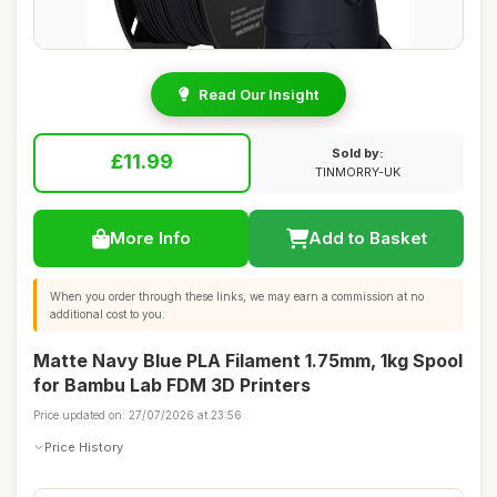
Read Our Insight
Sold by:
£11.99
TINMORRY-UK
More Info
Add to Basket
When you order through these links, we may earn a commission at no
additional cost to you.
Matte Navy Blue PLA Filament 1.75mm, 1kg Spool
for Bambu Lab FDM 3D Printers
Price updated on: 27/07/2026 at 23:56
Price History