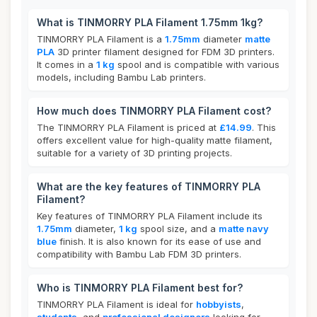
What is TINMORRY PLA Filament 1.75mm 1kg?
TINMORRY PLA Filament is a
1.75mm
diameter
matte
PLA
3D printer filament designed for FDM 3D printers.
It comes in a
1 kg
spool and is compatible with various
models, including Bambu Lab printers.
How much does TINMORRY PLA Filament cost?
The TINMORRY PLA Filament is priced at
£14.99
. This
offers excellent value for high-quality matte filament,
suitable for a variety of 3D printing projects.
What are the key features of TINMORRY PLA
Filament?
Key features of TINMORRY PLA Filament include its
1.75mm
diameter,
1 kg
spool size, and a
matte navy
blue
finish. It is also known for its ease of use and
compatibility with Bambu Lab FDM 3D printers.
Who is TINMORRY PLA Filament best for?
TINMORRY PLA Filament is ideal for
hobbyists
,