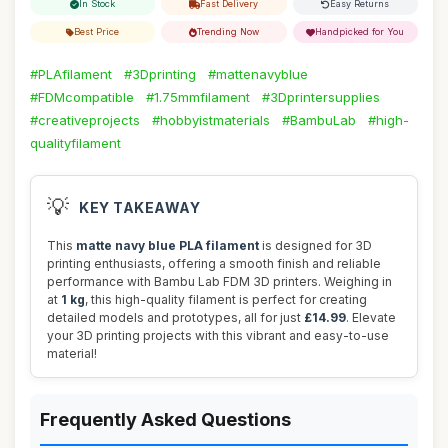
In Stock
Fast Delivery
Easy Returns
Best Price
Trending Now
Handpicked for You
#PLAfilament
#3Dprinting
#mattenavyblue
#FDMcompatible
#1.75mmfilament
#3Dprintersupplies
#creativeprojects
#hobbyistmaterials
#BambuLab
#high-
qualityfilament
💡
KEY TAKEAWAY
This
matte navy blue PLA filament
is designed for 3D
printing enthusiasts, offering a smooth finish and reliable
performance with Bambu Lab FDM 3D printers. Weighing in
at
1 kg
, this high-quality filament is perfect for creating
detailed models and prototypes, all for just
£14.99
. Elevate
your 3D printing projects with this vibrant and easy-to-use
material!
Frequently Asked Questions