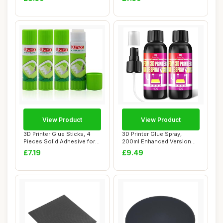
View Product
View Product
3D Printer Glue Sticks, 4
3D Printer Glue Spray,
Pieces Solid Adhesive for
200ml Enhanced Version
Hot Bed ...
3D Printer Adh...
£7.19
£9.49