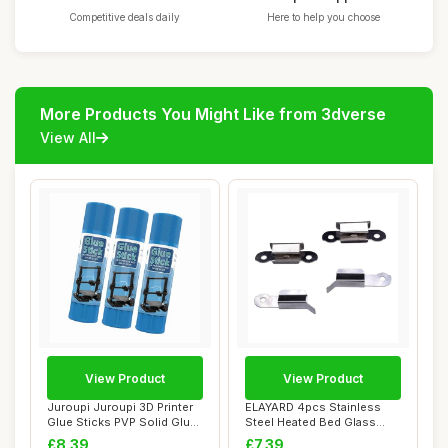
Competitive deals daily
Here to help you choose
More Products You Might Like from 3dverse
View All
View Product
View Product
Juroupi Juroupi 3D Printer
ELAYARD 4pcs Stainless
Glue Sticks PVP Solid Glue
Steel Heated Bed Glass
Sticks...
Clamps for 3D ...
£8.39
£7.39