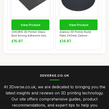
View Product
View Product
CHICIRIS 3D Printer Glass
Aramox 3D Printer Build
Bed Strong Adhesion Easy
Plate 240mm Carbon
Mold Remo...
Crystalline Silic...
£15.87
£14.87
3DVERSE.CO.UK
At 3Dverse.co.uk, we are dedicated to bringing you the
latest insights and reviews on 3D printing technology.
Our site offers comprehensive guides, product
recommendations, and expert tips to help you