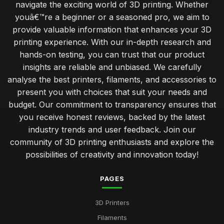
navigate the exciting world of 3D printing. Whether
youâ€™re a beginner or a seasoned pro, we aim to
provide valuable information that enhances your 3D
printing experience. With our in-depth research and
hands-on testing, you can trust that our product
insights are reliable and unbiased. We carefully
analyse the best printers, filaments, and accessories to
present you with choices that suit your needs and
budget. Our commitment to transparency ensures that
you receive honest reviews, backed by the latest
industry trends and user feedback. Join our
community of 3D printing enthusiasts and explore the
possibilities of creativity and innovation today!
PAGES
3D Printers
Filaments