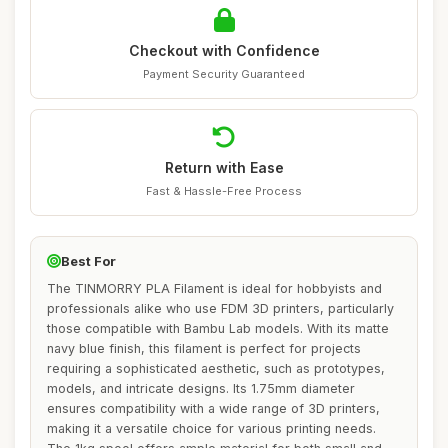
Checkout with Confidence
Payment Security Guaranteed
Return with Ease
Fast & Hassle-Free Process
Best For
The TINMORRY PLA Filament is ideal for hobbyists and
professionals alike who use FDM 3D printers, particularly
those compatible with Bambu Lab models. With its matte
navy blue finish, this filament is perfect for projects
requiring a sophisticated aesthetic, such as prototypes,
models, and intricate designs. Its 1.75mm diameter
ensures compatibility with a wide range of 3D printers,
making it a versatile choice for various printing needs.