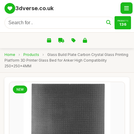
3dverse.co.uk
PRODUCTS
136
Home
›
Products
›
Glass Build Plate Carbon Crystal Glass Printing
Platform 3D Printer Glass Bed for Anker High Compatibility
250x250x4MM
NEW