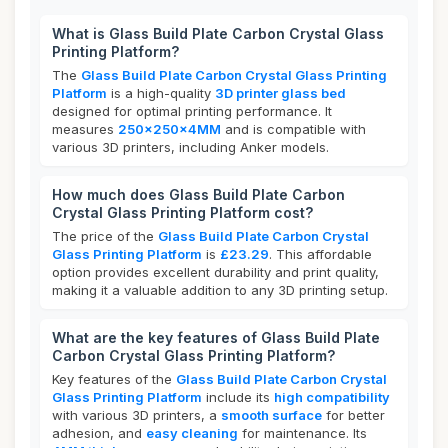
What is Glass Build Plate Carbon Crystal Glass
Printing Platform?
The
Glass Build Plate Carbon Crystal Glass Printing
Platform
is a high-quality
3D printer glass bed
designed for optimal printing performance. It
measures
250x250x4MM
and is compatible with
various 3D printers, including Anker models.
How much does Glass Build Plate Carbon
Crystal Glass Printing Platform cost?
The price of the
Glass Build Plate Carbon Crystal
Glass Printing Platform
is
£23.29
. This affordable
option provides excellent durability and print quality,
making it a valuable addition to any 3D printing setup.
What are the key features of Glass Build Plate
Carbon Crystal Glass Printing Platform?
Key features of the
Glass Build Plate Carbon Crystal
Glass Printing Platform
include its
high compatibility
with various 3D printers, a
smooth surface
for better
adhesion, and
easy cleaning
for maintenance. Its