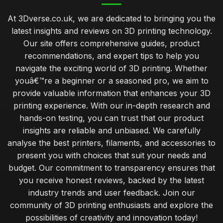
At 3Dverse.co.uk, we are dedicated to bringing you the
latest insights and reviews on 3D printing technology.
Our site offers comprehensive guides, product
recommendations, and expert tips to help you
navigate the exciting world of 3D printing. Whether
youâ€™re a beginner or a seasoned pro, we aim to
provide valuable information that enhances your 3D
printing experience. With our in-depth research and
hands-on testing, you can trust that our product
insights are reliable and unbiased. We carefully
analyse the best printers, filaments, and accessories to
present you with choices that suit your needs and
budget. Our commitment to transparency ensures that
you receive honest reviews, backed by the latest
industry trends and user feedback. Join our
community of 3D printing enthusiasts and explore the
possibilities of creativity and innovation today!