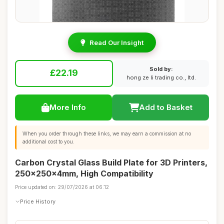
Read Our Insight
Sold by:
£22.19
hong ze li trading co., ltd.
More Info
Add to Basket
When you order through these links, we may earn a commission at no
additional cost to you.
Carbon Crystal Glass Build Plate for 3D Printers,
250x250x4mm, High Compatibility
Price updated on: 29/07/2026 at 06:12
Price History