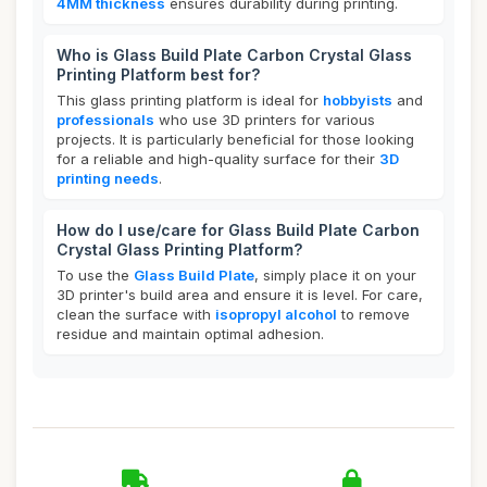
4MM thickness
ensures durability during printing.
Who is Glass Build Plate Carbon Crystal Glass
Printing Platform best for?
This glass printing platform is ideal for
hobbyists
and
professionals
who use 3D printers for various
projects. It is particularly beneficial for those looking
for a reliable and high-quality surface for their
3D
printing needs
.
How do I use/care for Glass Build Plate Carbon
Crystal Glass Printing Platform?
To use the
Glass Build Plate
, simply place it on your
3D printer's build area and ensure it is level. For care,
clean the surface with
isopropyl alcohol
to remove
residue and maintain optimal adhesion.