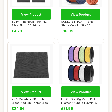
View Product
View Product
3D Print Removal Tool Kit,
SUNLU Silk PLA+ Filament,
2Pcs 3Inch 3D Printer
Shiny Metallic Silk 3D
Special Pla...
Filament 1....
£4.79
£16.99
View Product
View Product
257x257x4mm 3D Printer
ELEGOO 250g Matte PLA
Glass Bed, 3D Printer Glass
Filament Bundle 1.75mm, 8
Bed Acces...
Colours 3D P...
£24.66
£31.99