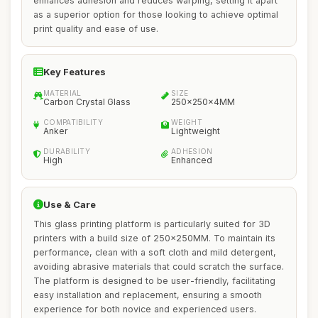
enhances adhesion and reduces warping, setting it apart
as a superior option for those looking to achieve optimal
print quality and ease of use.
Key Features
MATERIAL
SIZE
Carbon Crystal Glass
250x250x4MM
COMPATIBILITY
WEIGHT
Anker
Lightweight
DURABILITY
ADHESION
High
Enhanced
Use & Care
This glass printing platform is particularly suited for 3D
printers with a build size of 250x250MM. To maintain its
performance, clean with a soft cloth and mild detergent,
avoiding abrasive materials that could scratch the surface.
The platform is designed to be user-friendly, facilitating
easy installation and replacement, ensuring a smooth
experience for both novice and experienced users.