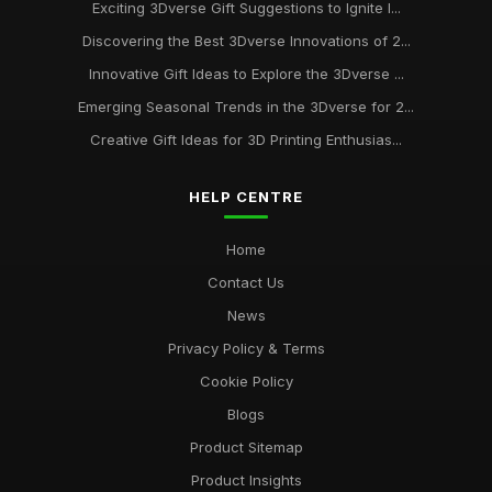
Exciting 3Dverse Gift Suggestions to Ignite I...
Discovering the Best 3Dverse Innovations of 2...
Innovative Gift Ideas to Explore the 3Dverse ...
Emerging Seasonal Trends in the 3Dverse for 2...
Creative Gift Ideas for 3D Printing Enthusias...
HELP CENTRE
Home
Contact Us
News
Privacy Policy & Terms
Cookie Policy
Blogs
Product Sitemap
Product Insights