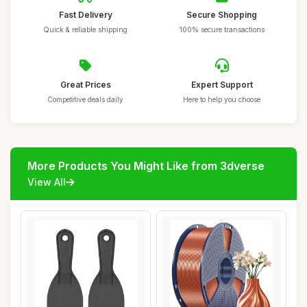
Fast Delivery
Secure Shopping
Quick & reliable shipping
100% secure transactions
Great Prices
Expert Support
Competitive deals daily
Here to help you choose
More Products You Might Like from 3dverse
View All