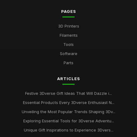
PAGES
3D Printers
Filaments
Tools
Software
Parts
ARTICLES
Festive 3Dverse Gift Ideas That Will Dazzle i...
Essential Products Every 3Dverse Enthusiast N...
Unveiling the Most Popular Trends Shaping 3Dv...
Exploring Essential Tools for 3Dverse Adventu...
Unique Gift Inspirations to Experience 3Dvers...