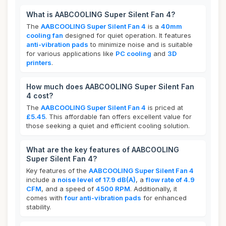
What is AABCOOLING Super Silent Fan 4?
The
AABCOOLING Super Silent Fan 4
is a
40mm
cooling fan
designed for quiet operation. It features
anti-vibration pads
to minimize noise and is suitable
for various applications like
PC cooling
and
3D
printers
.
How much does AABCOOLING Super Silent Fan
4 cost?
The
AABCOOLING Super Silent Fan 4
is priced at
£5.45
. This affordable fan offers excellent value for
those seeking a quiet and efficient cooling solution.
What are the key features of AABCOOLING
Super Silent Fan 4?
Key features of the
AABCOOLING Super Silent Fan 4
include a
noise level of 17.9 dB(A)
, a
flow rate of 4.9
CFM
, and a speed of
4500 RPM
. Additionally, it
comes with
four anti-vibration pads
for enhanced
stability.