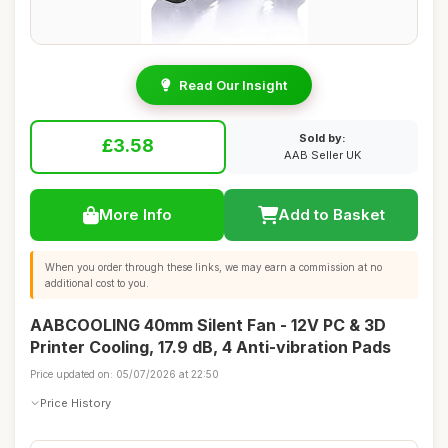
Read Our Insight
Sold by:
£3.58
AAB Seller UK
More Info
Add to Basket
When you order through these links, we may earn a commission at no
additional cost to you.
AABCOOLING 40mm Silent Fan - 12V PC & 3D
Printer Cooling, 17.9 dB, 4 Anti-vibration Pads
Price updated on: 05/07/2026 at 22:50
Price History