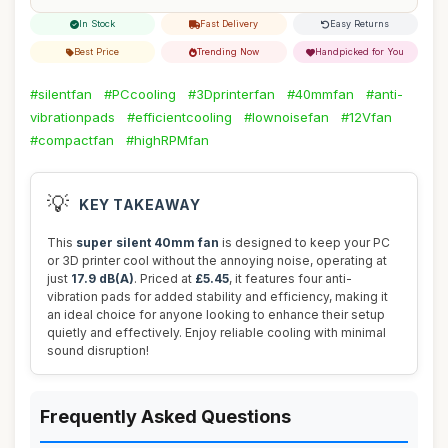
In Stock
Fast Delivery
Easy Returns
Best Price
Trending Now
Handpicked for You
#silentfan
#PCcooling
#3Dprinterfan
#40mmfan
#anti-
vibrationpads
#efficientcooling
#lownoisefan
#12Vfan
#compactfan
#highRPMfan
💡
KEY TAKEAWAY
This
super silent 40mm fan
is designed to keep your PC
or 3D printer cool without the annoying noise, operating at
just
17.9 dB(A)
. Priced at
£5.45
, it features four anti-
vibration pads for added stability and efficiency, making it
an ideal choice for anyone looking to enhance their setup
quietly and effectively. Enjoy reliable cooling with minimal
sound disruption!
Frequently Asked Questions