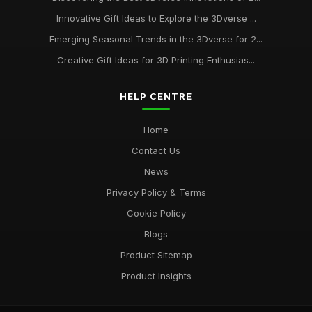
Innovative Gift Ideas to Explore the 3Dverse ...
Emerging Seasonal Trends in the 3Dverse for 2...
Creative Gift Ideas for 3D Printing Enthusias...
HELP CENTRE
Home
Contact Us
News
Privacy Policy & Terms
Cookie Policy
Blogs
Product Sitemap
Product Insights