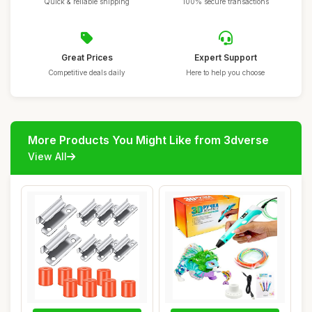
Quick & reliable shipping
100% secure transactions
Great Prices
Expert Support
Competitive deals daily
Here to help you choose
More Products You Might Like from 3dverse
View All