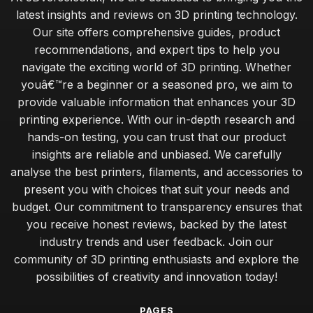
latest insights and reviews on 3D printing technology.
Our site offers comprehensive guides, product
recommendations, and expert tips to help you
navigate the exciting world of 3D printing. Whether
youâ€™re a beginner or a seasoned pro, we aim to
provide valuable information that enhances your 3D
printing experience. With our in-depth research and
hands-on testing, you can trust that our product
insights are reliable and unbiased. We carefully
analyse the best printers, filaments, and accessories to
present you with choices that suit your needs and
budget. Our commitment to transparency ensures that
you receive honest reviews, backed by the latest
industry trends and user feedback. Join our
community of 3D printing enthusiasts and explore the
possibilities of creativity and innovation today!
PAGES