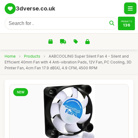
3dverse.co.uk
PRODUCTS
136
Home
›
Products
›
AABCOOLING Super Silent Fan 4 - Silent and
Efficient 40mm Fan with 4 Anti-vibration Pads, 12V Fan, PC Cooling, 3D
Printer Fan, 4cm Fan 17.9 dB(A), 4.9 CFM, 4500 RPM
NEW