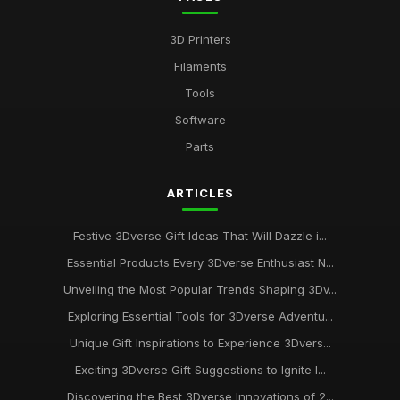
3D Printers
Filaments
Tools
Software
Parts
ARTICLES
Festive 3Dverse Gift Ideas That Will Dazzle i...
Essential Products Every 3Dverse Enthusiast N...
Unveiling the Most Popular Trends Shaping 3Dv...
Exploring Essential Tools for 3Dverse Adventu...
Unique Gift Inspirations to Experience 3Dvers...
Exciting 3Dverse Gift Suggestions to Ignite I...
Discovering the Best 3Dverse Innovations of 2...