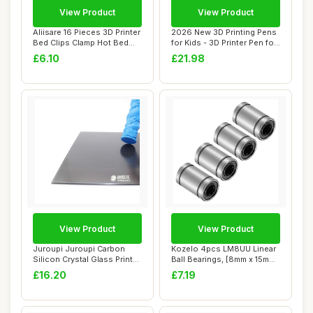
View Product
View Product
Aliisare 16 Pieces 3D Printer
2026 New 3D Printing Pens
Bed Clips Clamp Hot Bed
for Kids - 3D Printer Pen for
Glass ...
Begi...
£6.10
£21.98
View Product
View Product
Juroupi Juroupi Carbon
Kozelo 4pcs LM8UU Linear
Silicon Crystal Glass Print
Ball Bearings, [8mm x 15mm
Bed Platf...
x 24mm] ...
£16.20
£7.19