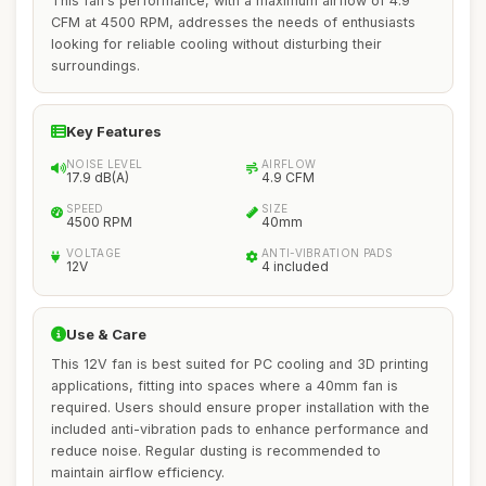
This fan's performance, with a maximum airflow of 4.9
CFM at 4500 RPM, addresses the needs of enthusiasts
looking for reliable cooling without disturbing their
surroundings.
Key Features
NOISE LEVEL
AIRFLOW
17.9 dB(A)
4.9 CFM
SPEED
SIZE
4500 RPM
40mm
VOLTAGE
ANTI-VIBRATION PADS
12V
4 included
Use & Care
This 12V fan is best suited for PC cooling and 3D printing
applications, fitting into spaces where a 40mm fan is
required. Users should ensure proper installation with the
included anti-vibration pads to enhance performance and
reduce noise. Regular dusting is recommended to
maintain airflow efficiency.