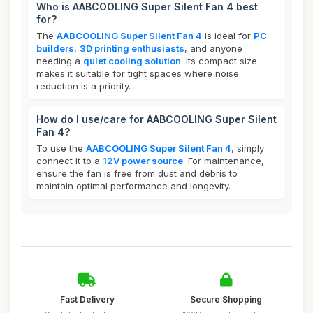
Who is AABCOOLING Super Silent Fan 4 best
for?
The
AABCOOLING Super Silent Fan 4
is ideal for
PC
builders
,
3D printing enthusiasts
, and anyone
needing a
quiet cooling solution
. Its compact size
makes it suitable for tight spaces where noise
reduction is a priority.
How do I use/care for AABCOOLING Super Silent
Fan 4?
To use the
AABCOOLING Super Silent Fan 4
, simply
connect it to a
12V power source
. For maintenance,
ensure the fan is free from dust and debris to
maintain optimal performance and longevity.
Fast Delivery
Secure Shopping