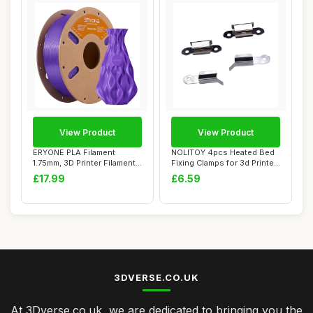
View Product
View Product
ERYONE PLA Filament
NOLITOY 4pcs Heated Bed
1.75mm, 3D Printer Filament
Fixing Clamps for 3d Printer
PLA, Dimensi...
Glass P...
£17.99
£6.59
3DVERSE.CO.UK
At 3Dverse.co.uk, we are dedicated to bringing you the