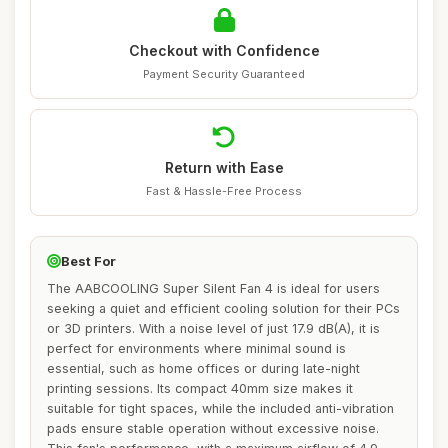
Checkout with Confidence
Payment Security Guaranteed
Return with Ease
Fast & Hassle-Free Process
Best For
The AABCOOLING Super Silent Fan 4 is ideal for users
seeking a quiet and efficient cooling solution for their PCs
or 3D printers. With a noise level of just 17.9 dB(A), it is
perfect for environments where minimal sound is
essential, such as home offices or during late-night
printing sessions. Its compact 40mm size makes it
suitable for tight spaces, while the included anti-vibration
pads ensure stable operation without excessive noise.