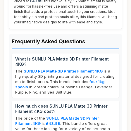
Priced at
£43.99
, this high-quality, 1.75mm filament is neatly
wound for hassle-free use and offers a stunning matte
finish that adds a professional touch to your creations. Ideal
for hobbyists and professionals alike, this filament will bring
your imaginative designs to life with ease and style.
Frequently Asked Questions
What is SUNLU PLA Matte 3D Printer Filament
4KG?
The
SUNLU PLA Matte 3D Printer Filament 4KG
is a
high-quality 3D printing material designed for creating
matte finish prints. This bundle includes
four 1kg
spools
in vibrant colors: Sunshine Orange, Lavender
Purple, Pink, and Sea Salt Blue.
How much does SUNLU PLA Matte 3D Printer
Filament 4KG cost?
The price of the
SUNLU PLA Matte 3D Printer
Filament 4KG
is
£43.99
. This bundle offers great
value for those looking for a variety of colors and a