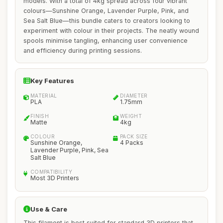
models. With a total of 4kg spread across four vibrant
colours—Sunshine Orange, Lavender Purple, Pink, and
Sea Salt Blue—this bundle caters to creators looking to
experiment with colour in their projects. The neatly wound
spools minimise tangling, enhancing user convenience
and efficiency during printing sessions.
Key Features
MATERIAL
DIAMETER
PLA
1.75mm
FINISH
WEIGHT
Matte
4kg
COLOUR
PACK SIZE
Sunshine Orange,
4 Packs
Lavender Purple, Pink, Sea
Salt Blue
COMPATIBILITY
Most 3D Printers
Use & Care
This filament is best suited for standard 3D printers that