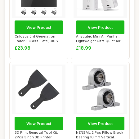
View Product
View Product
Cnloyua 3rd Generation
Anycubic Mini Air Purifier,
Ender 3 Glass Plate, 310 x
Lightweight Ultra Quiet Air
310 x 4 mm...
Puri...
£23.98
£18.99
View Product
View Product
3D Print Removal Tool Kit,
NZNSML 2 Pcs Pillow Block
2Pcs 3Inch 3D Printer
Bearing 10 mm Vertical