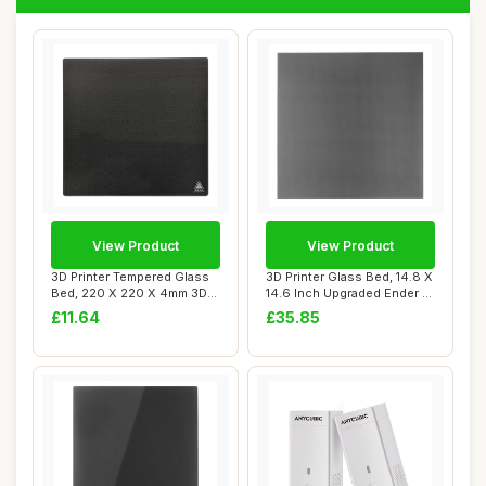
View Product
View Product
3D Printer Tempered Glass
3D Printer Glass Bed, 14.8 X
Bed, 220 X 220 X 4mm 3D
14.6 Inch Upgraded Ender 5
Printer Gl...
Plus...
£11.64
£35.85