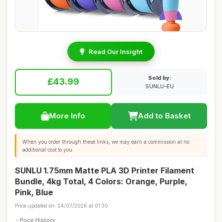
Read Our Insight
Sold by:
£43.99
SUNLU-EU
More Info
Add to Basket
When you order through these links, we may earn a commission at no
additional cost to you.
SUNLU 1.75mm Matte PLA 3D Printer Filament
Bundle, 4kg Total, 4 Colors: Orange, Purple,
Pink, Blue
Price updated on: 24/07/2026 at 01:30
Price History