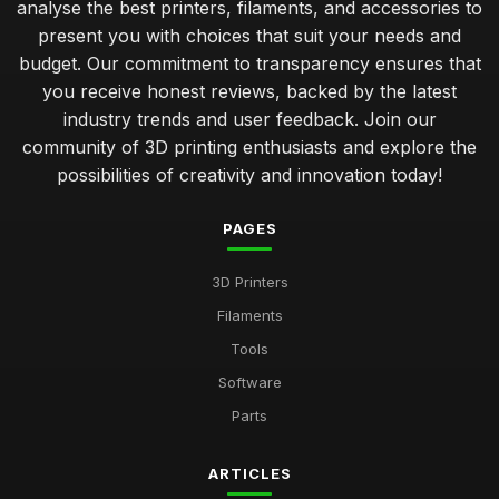
analyse the best printers, filaments, and accessories to
present you with choices that suit your needs and
budget. Our commitment to transparency ensures that
you receive honest reviews, backed by the latest
industry trends and user feedback. Join our
community of 3D printing enthusiasts and explore the
possibilities of creativity and innovation today!
PAGES
3D Printers
Filaments
Tools
Software
Parts
ARTICLES