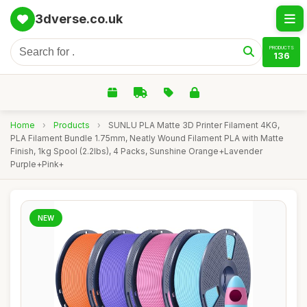
3dverse.co.uk
PRODUCTS
136
Home
›
Products
›
SUNLU PLA Matte 3D Printer Filament 4KG,
PLA Filament Bundle 1.75mm, Neatly Wound Filament PLA with Matte
Finish, 1kg Spool (2.2lbs), 4 Packs, Sunshine Orange+Lavender
Purple+Pink+
NEW