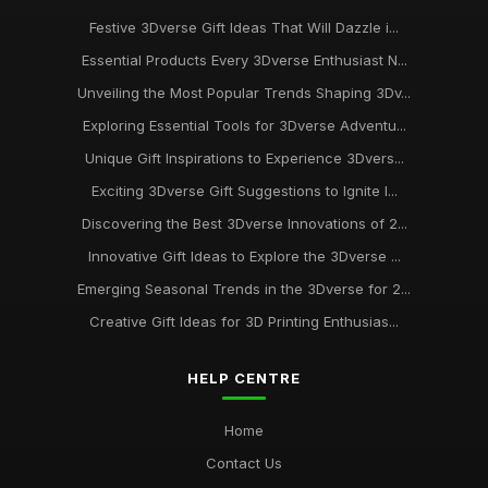
Festive 3Dverse Gift Ideas That Will Dazzle i...
Essential Products Every 3Dverse Enthusiast N...
Unveiling the Most Popular Trends Shaping 3Dv...
Exploring Essential Tools for 3Dverse Adventu...
Unique Gift Inspirations to Experience 3Dvers...
Exciting 3Dverse Gift Suggestions to Ignite I...
Discovering the Best 3Dverse Innovations of 2...
Innovative Gift Ideas to Explore the 3Dverse ...
Emerging Seasonal Trends in the 3Dverse for 2...
Creative Gift Ideas for 3D Printing Enthusias...
HELP CENTRE
Home
Contact Us