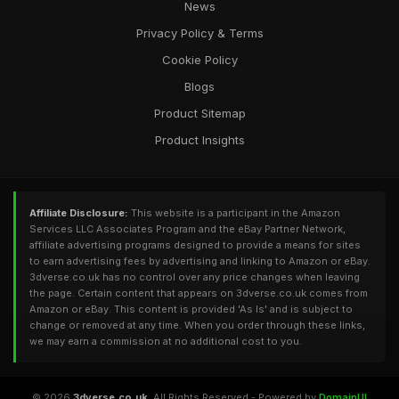
News
Privacy Policy & Terms
Cookie Policy
Blogs
Product Sitemap
Product Insights
Affiliate Disclosure:
This website is a participant in the Amazon
Services LLC Associates Program and the eBay Partner Network,
affiliate advertising programs designed to provide a means for sites
to earn advertising fees by advertising and linking to Amazon or eBay.
3dverse.co.uk has no control over any price changes when leaving
the page. Certain content that appears on 3dverse.co.uk comes from
Amazon or eBay. This content is provided 'As Is' and is subject to
change or removed at any time. When you order through these links,
we may earn a commission at no additional cost to you.
© 2026
3dverse.co.uk
. All Rights Reserved - Powered by
DomainUI