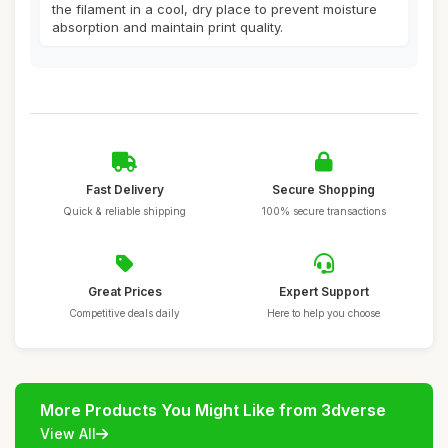
the filament in a cool, dry place to prevent moisture
absorption and maintain print quality.
Fast Delivery
Secure Shopping
Quick & reliable shipping
100% secure transactions
Great Prices
Expert Support
Competitive deals daily
Here to help you choose
More Products You Might Like from 3dverse
View All