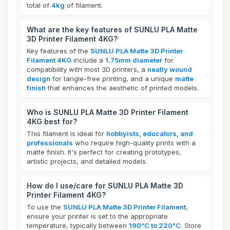
total of
4kg
of filament.
What are the key features of SUNLU PLA Matte
3D Printer Filament 4KG?
Key features of the
SUNLU PLA Matte 3D Printer
Filament 4KG
include a
1.75mm diameter
for
compatibility with most 3D printers, a
neatly wound
design
for tangle-free printing, and a unique
matte
finish
that enhances the aesthetic of printed models.
Who is SUNLU PLA Matte 3D Printer Filament
4KG best for?
This filament is ideal for
hobbyists, educators, and
professionals
who require high-quality prints with a
matte finish. It's perfect for creating prototypes,
artistic projects, and detailed models.
How do I use/care for SUNLU PLA Matte 3D
Printer Filament 4KG?
To use the
SUNLU PLA Matte 3D Printer Filament
,
ensure your printer is set to the appropriate
temperature, typically between
190°C to 220°C
. Store