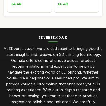
Special Pla...
Housings Zi...
£4.49
£5.49
3DVERSE.CO.UK
At 3Dverse.co.uk, we are dedicated to bringing you the
latest insights and reviews on 3D printing technology.
Our site offers comprehensive guides, product
recommendations, and expert tips to help you
navigate the exciting world of 3D printing. Whether
youâ€™re a beginner or a seasoned pro, we aim to
provide valuable information that enhances your 3D
printing experience. With our in-depth research and
hands-on testing, you can trust that our product
insights are reliable and unbiased. We carefully