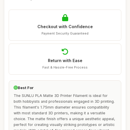
Checkout with Confidence
Payment Security Guaranteed
Return with Ease
Fast & Hassle-Free Process
Best For
The SUNLU PLA Matte 3D Printer Filament is ideal for
both hobbyists and professionals engaged in 3D printing.
This filament's 1.75mm diameter ensures compatibility
with most standard 3D printers, making it a versatile
choice. The matte finish offers a unique aesthetic appeal,
perfect for creating visually striking prototypes or artistic