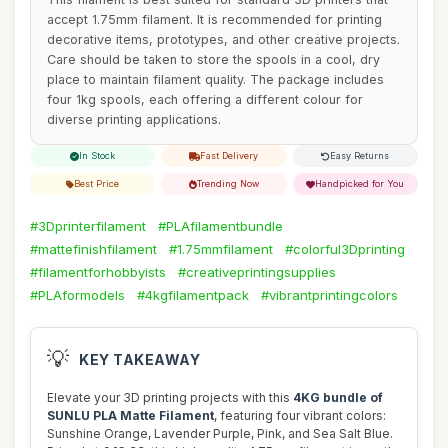
accept 1.75mm filament. It is recommended for printing
decorative items, prototypes, and other creative projects.
Care should be taken to store the spools in a cool, dry
place to maintain filament quality. The package includes
four 1kg spools, each offering a different colour for
diverse printing applications.
In Stock
Fast Delivery
Easy Returns
Best Price
Trending Now
Handpicked for You
#3Dprinterfilament
#PLAfilamentbundle
#mattefinishfilament
#1.75mmfilament
#colorful3Dprinting
#filamentforhobbyists
#creativeprintingsupplies
#PLAformodels
#4kgfilamentpack
#vibrantprintingcolors
💡
KEY TAKEAWAY
Elevate your 3D printing projects with this
4KG bundle of
SUNLU PLA Matte Filament
, featuring four vibrant colors:
Sunshine Orange, Lavender Purple, Pink, and Sea Salt Blue.