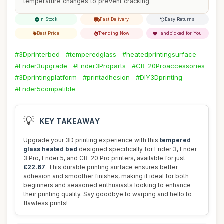
temperature changes to prevent cracking.
In Stock
Fast Delivery
Easy Returns
Best Price
Trending Now
Handpicked for You
#3Dprinterbed
#temperedglass
#heatedprintingsurface
#Ender3upgrade
#Ender3Proparts
#CR-20Proaccessories
#3Dprintingplatform
#printadhesion
#DIY3Dprinting
#Ender5compatible
💡
KEY TAKEAWAY
Upgrade your 3D printing experience with this
tempered
glass heated bed
designed specifically for Ender 3, Ender
3 Pro, Ender 5, and CR-20 Pro printers, available for just
£22.67
. This durable printing surface ensures better
adhesion and smoother finishes, making it ideal for both
beginners and seasoned enthusiasts looking to enhance
their printing quality. Say goodbye to warping and hello to
flawless prints!