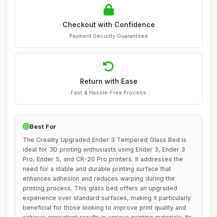
Checkout with Confidence
Payment Security Guaranteed
Return with Ease
Fast & Hassle-Free Process
Best For
The Creality Upgraded Ender 3 Tempered Glass Bed is
ideal for 3D printing enthusiasts using Ender 3, Ender 3
Pro, Ender 5, and CR-20 Pro printers. It addresses the
need for a stable and durable printing surface that
enhances adhesion and reduces warping during the
printing process. This glass bed offers an upgraded
experience over standard surfaces, making it particularly
beneficial for those looking to improve print quality and