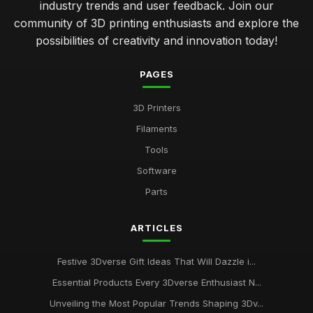
industry trends and user feedback. Join our
community of 3D printing enthusiasts and explore the
possibilities of creativity and innovation today!
PAGES
3D Printers
Filaments
Tools
Software
Parts
ARTICLES
Festive 3Dverse Gift Ideas That Will Dazzle i...
Essential Products Every 3Dverse Enthusiast N...
Unveiling the Most Popular Trends Shaping 3Dv...