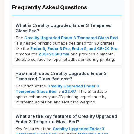
Frequently Asked Questions
What is Creality Upgraded Ender 3 Tempered
Glass Bed?
The
Creality Upgraded Ender 3 Tempered Glass Bed
is a heated printing surface designed for 3D printers
like the
Ender 3, Ender 3 Pro, Ender 5, and CR-20 Pro
.
It measures
235x235x3mm
and provides a smooth,
durable surface for optimal adhesion during printing.
How much does Creality Upgraded Ender 3
Tempered Glass Bed cost?
The price of the
Creality Upgraded Ender 3
Tempered Glass Bed
is
£22.67
. This affordable
option enhances your 3D printing experience by
improving adhesion and reducing warping.
What are the key features of Creality Upgraded
Ender 3 Tempered Glass Bed?
Key features of the
Creality Upgraded Ender 3