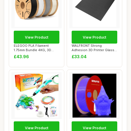
View Product
View Product
ELEGOO PLA Filament
WALFRONT Strong
1.75mm Bundle 4KG, 3D
Adhesion 3D Printer Glass
Filament Dimension...
Build Plate, 377x3...
£43.96
£33.04
View Product
View Product