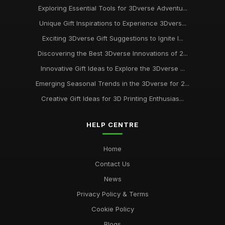
Exploring Essential Tools for 3Dverse Adventu...
Unique Gift Inspirations to Experience 3Dvers...
Exciting 3Dverse Gift Suggestions to Ignite I...
Discovering the Best 3Dverse Innovations of 2...
Innovative Gift Ideas to Explore the 3Dverse ...
Emerging Seasonal Trends in the 3Dverse for 2...
Creative Gift Ideas for 3D Printing Enthusias...
HELP CENTRE
Home
Contact Us
News
Privacy Policy & Terms
Cookie Policy
Blogs