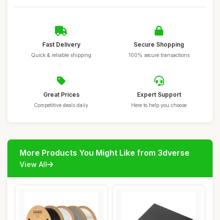
Fast Delivery
Secure Shopping
Quick & reliable shipping
100% secure transactions
Great Prices
Expert Support
Competitive deals daily
Here to help you choose
More Products You Might Like from 3dverse
View All