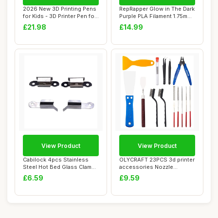
2026 New 3D Printing Pens
RepRapper Glow in The Dark
for Kids - 3D Printer Pen for
Purple PLA Filament 1.75mm
Begi...
â€�...
£21.98
£14.99
View Product
View Product
Cabilock 4pcs Stainless
OLYCRAFT 23PCS 3d printer
Steel Hot Bed Glass Clamps
accessories Nozzle
Fixation ...
Cleaning Tools ...
£6.59
£9.59