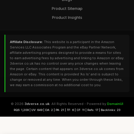
Product Sitemap
Product Insights
Affiliate Disclosure:
This website is a participant in the Amazon
Services LLC Associates Program and the eBay Partner Network,
affiliate advertising programs designed to provide a means for sites
to earn advertising fees by advertising and linking to Amazon or eBay.
3dverse.co.uk has no control over any price changes when leaving
the page. Certain content that appears on 3dverse.co.uk comes from
Amazon or eBay. This content is provided 'As Is' and is subject to
change or removed at any time. When you order through these links,
we may earn a commission at no additional cost to you.
© 2026
3dverse.co.uk
. All Rights Reserved - Powered by
DomainUI
RQS: 1,209 | UV: 649 | DA: 2 | PA: 21 | TF: 6 | CF: 11 | Refs: 17 | Backlinks: 23