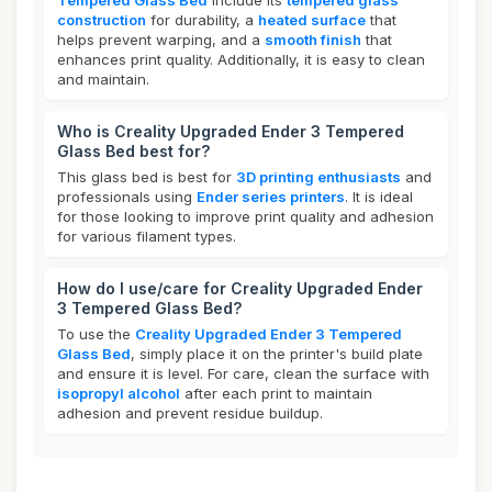
Tempered Glass Bed
include its
tempered glass
construction
for durability, a
heated surface
that
helps prevent warping, and a
smooth finish
that
enhances print quality. Additionally, it is easy to clean
and maintain.
Who is Creality Upgraded Ender 3 Tempered
Glass Bed best for?
This glass bed is best for
3D printing enthusiasts
and
professionals using
Ender series printers
. It is ideal
for those looking to improve print quality and adhesion
for various filament types.
How do I use/care for Creality Upgraded Ender
3 Tempered Glass Bed?
To use the
Creality Upgraded Ender 3 Tempered
Glass Bed
, simply place it on the printer's build plate
and ensure it is level. For care, clean the surface with
isopropyl alcohol
after each print to maintain
adhesion and prevent residue buildup.