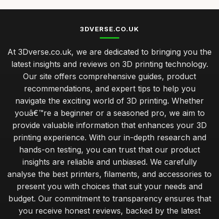
3DVERSE.CO.UK
At 3Dverse.co.uk, we are dedicated to bringing you the
latest insights and reviews on 3D printing technology.
Our site offers comprehensive guides, product
recommendations, and expert tips to help you
navigate the exciting world of 3D printing. Whether
youâ€™re a beginner or a seasoned pro, we aim to
provide valuable information that enhances your 3D
printing experience. With our in-depth research and
hands-on testing, you can trust that our product
insights are reliable and unbiased. We carefully
analyse the best printers, filaments, and accessories to
present you with choices that suit your needs and
budget. Our commitment to transparency ensures that
you receive honest reviews, backed by the latest