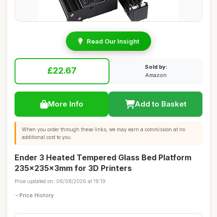
Read Our Insight
Sold by:
£22.67
Amazon
More Info
Add to Basket
When you order through these links, we may earn a commission at no
additional cost to you.
Ender 3 Heated Tempered Glass Bed Platform
235x235x3mm for 3D Printers
Price updated on: 06/08/2026 at 19:19
Price History