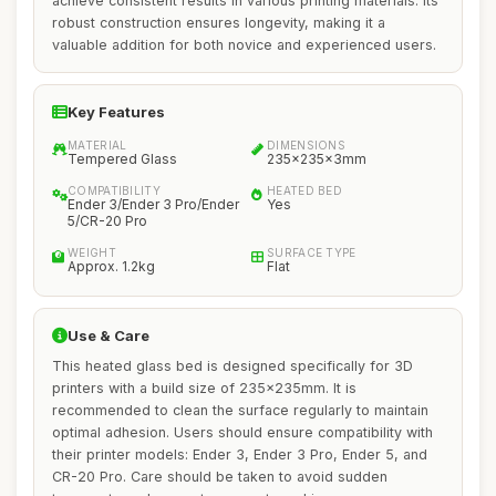
achieve consistent results in various printing materials. Its
robust construction ensures longevity, making it a
valuable addition for both novice and experienced users.
Key Features
MATERIAL
DIMENSIONS
Tempered Glass
235x235x3mm
COMPATIBILITY
HEATED BED
Ender 3/Ender 3 Pro/Ender
Yes
5/CR-20 Pro
WEIGHT
SURFACE TYPE
Approx. 1.2kg
Flat
Use & Care
This heated glass bed is designed specifically for 3D
printers with a build size of 235x235mm. It is
recommended to clean the surface regularly to maintain
optimal adhesion. Users should ensure compatibility with
their printer models: Ender 3, Ender 3 Pro, Ender 5, and
CR-20 Pro. Care should be taken to avoid sudden