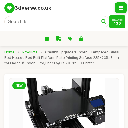
3dverse.co.uk
PRODUCTS
136
Home
›
Products
›
Creality Upgraded Ender 3 Tempered Glass
Bed Heated Bed Built Platform Plate Printing Surface 235x235x3mm
for Ender 3/ Ender 3 Pro/Ender 5/CR-20 Pro 3D Printer
NEW