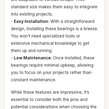
standard size makes them easy to integrate
into existing projects.
-
Easy Installation
: With a straightforward
design, installing these bearings is a breeze.
You won’t need specialized tools or
extensive mechanical knowledge to get
them up and running.
-
Low Maintenance
: Once installed, these
bearings require minimal upkeep, allowing
you to focus on your projects rather than
constant maintenance.
While these features are impressive, it’s
essential to consider both the pros and
potential considerations when choosing the