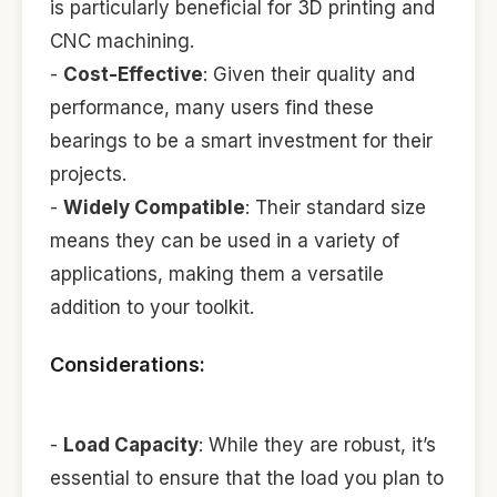
is particularly beneficial for 3D printing and
CNC machining.
-
Cost-Effective
: Given their quality and
performance, many users find these
bearings to be a smart investment for their
projects.
-
Widely Compatible
: Their standard size
means they can be used in a variety of
applications, making them a versatile
addition to your toolkit.
Considerations:
-
Load Capacity
: While they are robust, it’s
essential to ensure that the load you plan to