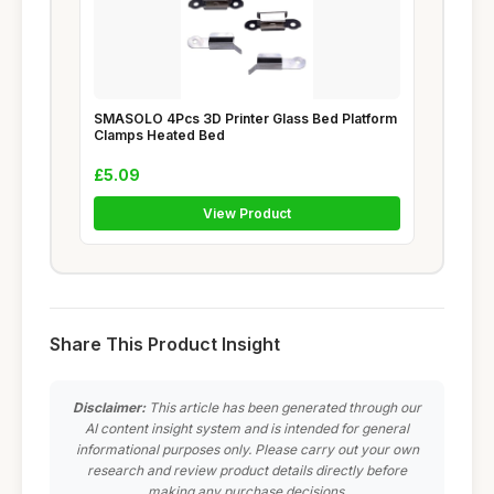
SMASOLO 4Pcs 3D Printer Glass Bed Platform
Clamps Heated Bed
£5.09
View Product
Share This Product Insight
Disclaimer:
This article has been generated through our
AI content insight system and is intended for general
informational purposes only. Please carry out your own
research and review product details directly before
making any purchase decisions.