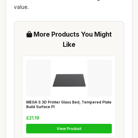
value.
More Products You Might
Like
MEGA S 3D Printer Glass Bed, Tempered Plate
Build Surface Pl
£21.19
View Product