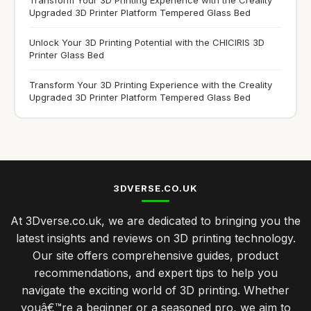
Upgraded 3D Printer Platform Tempered Glass Bed
Unlock Your 3D Printing Potential with the CHICIRIS 3D
Printer Glass Bed
Transform Your 3D Printing Experience with the Creality
Upgraded 3D Printer Platform Tempered Glass Bed
3DVERSE.CO.UK
At 3Dverse.co.uk, we are dedicated to bringing you the
latest insights and reviews on 3D printing technology.
Our site offers comprehensive guides, product
recommendations, and expert tips to help you
navigate the exciting world of 3D printing. Whether
youâ€™re a beginner or a seasoned pro, we aim to