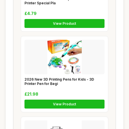
Printer Special Pla
£4.79
View Product
2026 New 3D Printing Pens for Kids - 3D
Printer Pen for Begi
£21.98
View Product