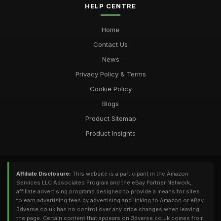
HELP CENTRE
Home
Contact Us
News
Privacy Policy & Terms
Cookie Policy
Blogs
Product Sitemap
Product Insights
Affiliate Disclosure:
This website is a participant in the Amazon
Services LLC Associates Program and the eBay Partner Network,
affiliate advertising programs designed to provide a means for sites
to earn advertising fees by advertising and linking to Amazon or eBay.
3dverse.co.uk has no control over any price changes when leaving
the page. Certain content that appears on 3dverse.co.uk comes from