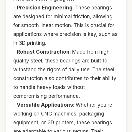
-
Precision Engineering
: These bearings
are designed for minimal friction, allowing
for smooth linear motion. This is crucial for
applications where precision is key, such as
in 3D printing.
-
Robust Construction
: Made from high-
quality steel, these bearings are built to
withstand the rigors of daily use. The steel
construction also contributes to their ability
to handle heavy loads without
compromising performance.
-
Versatile Applications
: Whether you’re
working on CNC machines, packaging
equipment, or 3D printers, these bearings
are adaptable to various setups. Their