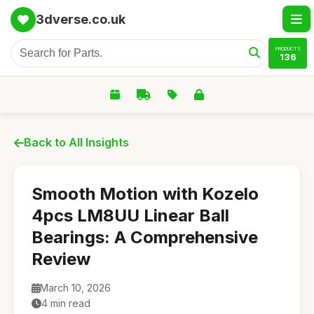
3dverse.co.uk
PRODUCTS
136
Back to All Insights
Smooth Motion with Kozelo
4pcs LM8UU Linear Ball
Bearings: A Comprehensive
Review
March 10, 2026
4 min read