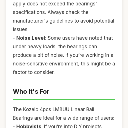
apply does not exceed the bearings'
specifications. Always check the
manufacturer's guidelines to avoid potential
issues.
-
Noise Level
: Some users have noted that
under heavy loads, the bearings can
produce a bit of noise. If you’re working in a
noise-sensitive environment, this might be a
factor to consider.
Who It's For
The Kozelo 4pcs LM8UU Linear Ball
Bearings are ideal for a wide range of users:
-
Hobbyists
: If you’re into DIY projects,