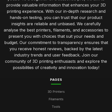
provide valuable information that enhances your 3D
printing experience. With our in-depth research and
hands-on testing, you can trust that our product
insights are reliable and unbiased. We carefully
analyse the best printers, filaments, and accessories to
present you with choices that suit your needs and
budget. Our commitment to transparency ensures that
you receive honest reviews, backed by the latest
industry trends and user feedback. Join our
community of 3D printing enthusiasts and explore the
possibilities of creativity and innovation today!
PAGES
3D Printers
Filaments
Tools