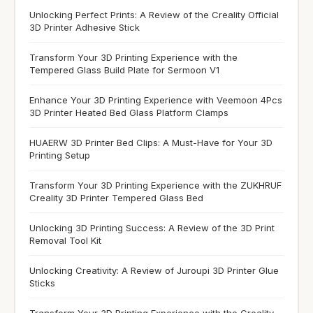
Unlocking Perfect Prints: A Review of the Creality Official
3D Printer Adhesive Stick
Transform Your 3D Printing Experience with the
Tempered Glass Build Plate for Sermoon V1
Enhance Your 3D Printing Experience with Veemoon 4Pcs
3D Printer Heated Bed Glass Platform Clamps
HUAERW 3D Printer Bed Clips: A Must-Have for Your 3D
Printing Setup
Transform Your 3D Printing Experience with the ZUKHRUF
Creality 3D Printer Tempered Glass Bed
Unlocking 3D Printing Success: A Review of the 3D Print
Removal Tool Kit
Unlocking Creativity: A Review of Juroupi 3D Printer Glue
Sticks
Transform Your 3D Printing Experience with the Creality