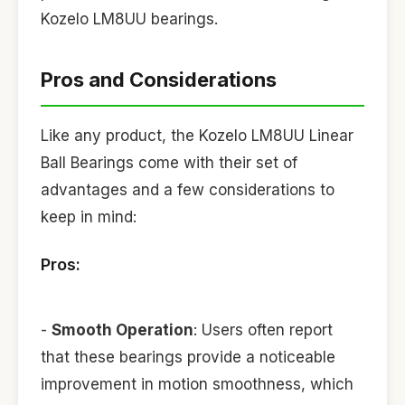
Kozelo LM8UU bearings.
Pros and Considerations
Like any product, the Kozelo LM8UU Linear
Ball Bearings come with their set of
advantages and a few considerations to
keep in mind:
Pros:
-
Smooth Operation
: Users often report
that these bearings provide a noticeable
improvement in motion smoothness, which