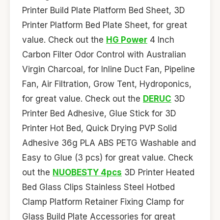
Printer Build Plate Platform Bed Sheet, 3D
Printer Platform Bed Plate Sheet, for great
value. Check out the
HG Power
4 Inch
Carbon Filter Odor Control with Australian
Virgin Charcoal, for Inline Duct Fan, Pipeline
Fan, Air Filtration, Grow Tent, Hydroponics,
for great value. Check out the
DERUC
3D
Printer Bed Adhesive, Glue Stick for 3D
Printer Hot Bed, Quick Drying PVP Solid
Adhesive 36g PLA ABS PETG Washable and
Easy to Glue (3 pcs) for great value. Check
out the
NUOBESTY 4pcs
3D Printer Heated
Bed Glass Clips Stainless Steel Hotbed
Clamp Platform Retainer Fixing Clamp for
Glass Build Plate Accessories for great