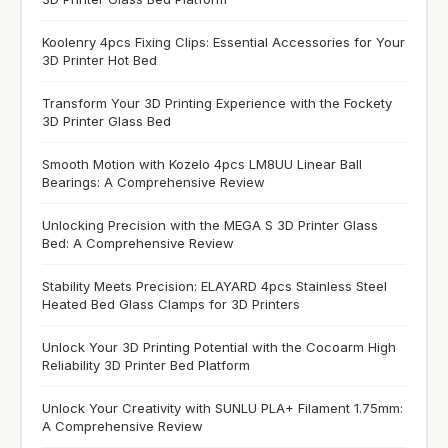
Koolenry 4pcs Fixing Clips: Essential Accessories for Your
3D Printer Hot Bed
Transform Your 3D Printing Experience with the Fockety
3D Printer Glass Bed
Smooth Motion with Kozelo 4pcs LM8UU Linear Ball
Bearings: A Comprehensive Review
Unlocking Precision with the MEGA S 3D Printer Glass
Bed: A Comprehensive Review
Stability Meets Precision: ELAYARD 4pcs Stainless Steel
Heated Bed Glass Clamps for 3D Printers
Unlock Your 3D Printing Potential with the Cocoarm High
Reliability 3D Printer Bed Platform
Unlock Your Creativity with SUNLU PLA+ Filament 1.75mm:
A Comprehensive Review