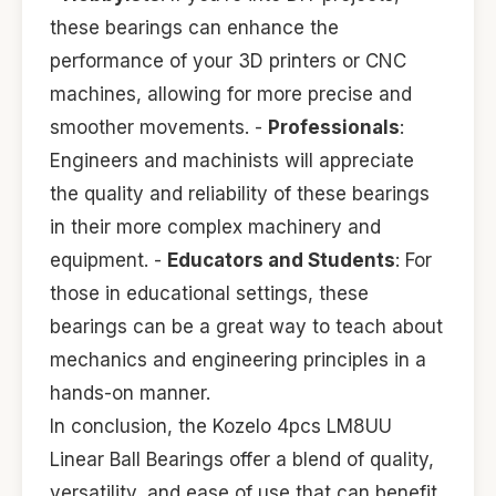
these bearings can enhance the
performance of your 3D printers or CNC
machines, allowing for more precise and
smoother movements. -
Professionals
:
Engineers and machinists will appreciate
the quality and reliability of these bearings
in their more complex machinery and
equipment. -
Educators and Students
: For
those in educational settings, these
bearings can be a great way to teach about
mechanics and engineering principles in a
hands-on manner.
In conclusion, the Kozelo 4pcs LM8UU
Linear Ball Bearings offer a blend of quality,
versatility, and ease of use that can benefit