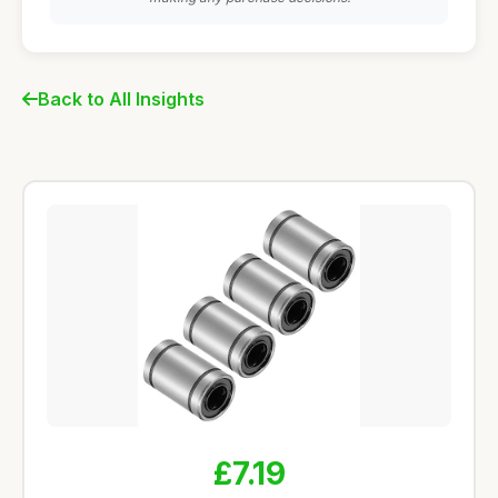
Back to All Insights
£7.19