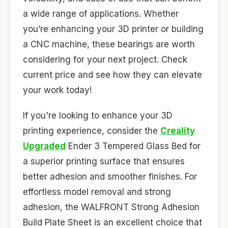
a wide range of applications. Whether
you’re enhancing your 3D printer or building
a CNC machine, these bearings are worth
considering for your next project. Check
current price and see how they can elevate
your work today!
If you're looking to enhance your 3D
printing experience, consider the
Creality
Upgraded
Ender 3 Tempered Glass Bed for
a superior printing surface that ensures
better adhesion and smoother finishes. For
effortless model removal and strong
adhesion, the WALFRONT Strong Adhesion
Build Plate Sheet is an excellent choice that