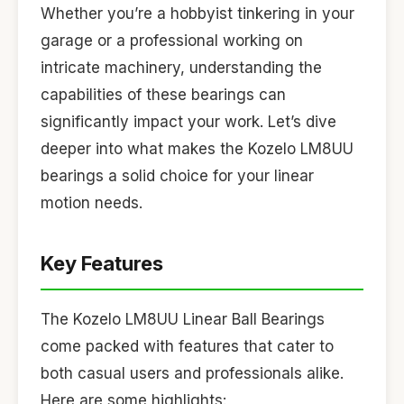
Whether you’re a hobbyist tinkering in your
garage or a professional working on
intricate machinery, understanding the
capabilities of these bearings can
significantly impact your work. Let’s dive
deeper into what makes the Kozelo LM8UU
bearings a solid choice for your linear
motion needs.
Key Features
The Kozelo LM8UU Linear Ball Bearings
come packed with features that cater to
both casual users and professionals alike.
Here are some highlights: