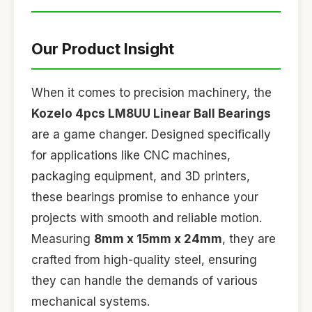
Our Product Insight
When it comes to precision machinery, the
Kozelo 4pcs LM8UU Linear Ball Bearings
are a game changer. Designed specifically
for applications like CNC machines,
packaging equipment, and 3D printers,
these bearings promise to enhance your
projects with smooth and reliable motion.
Measuring
8mm x 15mm x 24mm
, they are
crafted from high-quality steel, ensuring
they can handle the demands of various
mechanical systems.