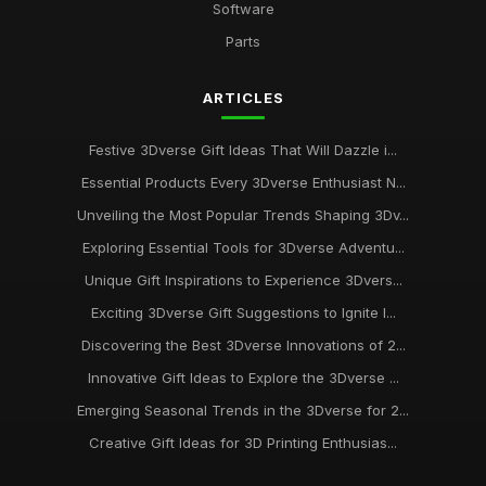
Software
Parts
ARTICLES
Festive 3Dverse Gift Ideas That Will Dazzle i...
Essential Products Every 3Dverse Enthusiast N...
Unveiling the Most Popular Trends Shaping 3Dv...
Exploring Essential Tools for 3Dverse Adventu...
Unique Gift Inspirations to Experience 3Dvers...
Exciting 3Dverse Gift Suggestions to Ignite I...
Discovering the Best 3Dverse Innovations of 2...
Innovative Gift Ideas to Explore the 3Dverse ...
Emerging Seasonal Trends in the 3Dverse for 2...
Creative Gift Ideas for 3D Printing Enthusias...