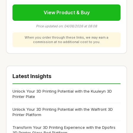
View Product & Buy
Price updated on: 04/08/2026 at 08:08
When you order through these links, we may earn a
commission at no additional cost to you.
Latest Insights
Unlock Your 3D Printing Potential with the Kuuleyn 3D
Printer Plate
Unlock Your 3D Printing Potential with the Walfront 3D
Printer Platform
Transform Your 3D Printing Experience with the Dpofirs
3D Printer Glass Bed Platform