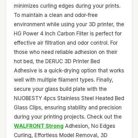
minimizes curling edges during your prints.
To maintain a clean and odor-free
environment while using your 3D printer, the
HG Power 4 Inch Carbon Filter is perfect for
effective air filtration and odor control. For
those who need reliable adhesion on their
hot bed, the DERUC 3D Printer Bed
Adhesive is a quick-drying option that works
well with multiple filament types. Finally,
secure your glass build plate with the
NUOBESTY 4pcs Stainless Steel Heated Bed
Glass Clips, ensuring stability and precision
during your printing projects. Check out the
WALFRONT Strong
Adhesion, No Edges
Curling, Effortless Model Removal, 3D