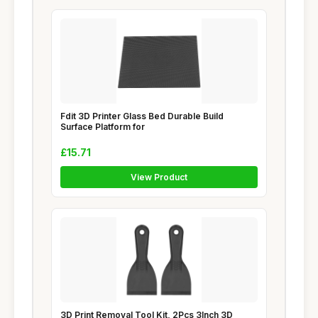
Fdit 3D Printer Glass Bed Durable Build
Surface Platform for
£15.71
View Product
3D Print Removal Tool Kit, 2Pcs 3Inch 3D