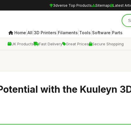
3dverse Top Products
Sitemap
Latest Arti
|
|
|
|
|
|
Home
All
3D Printers
Filaments
Tools
Software
Parts
UK Products
Fast Delivery
Great Prices
Secure Shopping
Potential with the Kuuleyn 3