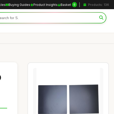
cles
Buying Guides
Product Insights
Basket
Products: 136
0
D