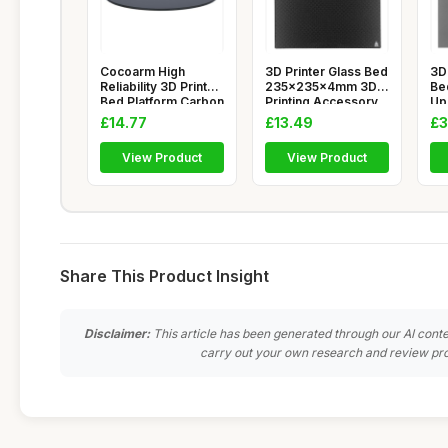
Cocoarm High
3D Printer Glass Bed
3D 
Reliability 3D Printer
235x235x4mm 3D
Bed
Bed Platform Carbon
Printing Accessory
Up
Crys
High
Pl
£14.77
£13.49
£3
View Product
View Product
Share This Product Insight
Disclaimer:
This article has been generated through our AI conte
carry out your own research and review pro