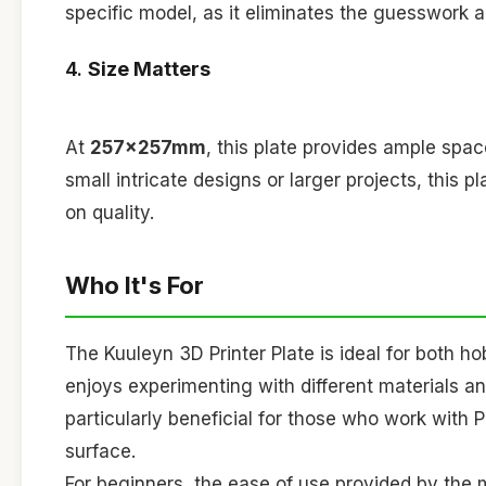
specific model, as it eliminates the guesswork a
4.
Size Matters
At
257x257mm
, this plate provides ample spac
small intricate designs or larger projects, th
on quality.
Who It's For
The Kuuleyn 3D Printer Plate is ideal for both h
enjoys experimenting with different materials and
particularly beneficial for those who work with P
surface.
For beginners, the ease of use provided by the