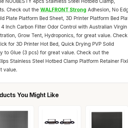
h the NUOBESTY 4pcs Stainless Steel Hotbed Clamp,
nts. Check out the
WALFRONT Strong
Adhesion, No Ed
ild Plate Platform Bed Sheet, 3D Printer Platform Bed Pla
4 Inch Carbon Filter Odor Control with Australian Virgin
Filtration, Grow Tent, Hydroponics, for great value. Check
ick for 3D Printer Hot Bed, Quick Drying PVP Solid
o Glue (3 pcs) for great value. Check out the
ips Stainless Steel Hotbed Clamp Platform Retainer Fix
t value.
ucts You Might Like