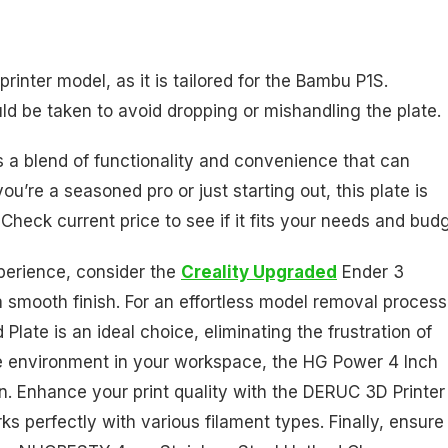
c printer model, as it is tailored for the Bambu P1S.
ld be taken to avoid dropping or mishandling the plate.
rs a blend of functionality and convenience that can
’re a seasoned pro or just starting out, this plate is
 Check current price to see if it fits your needs and budg
xperience, consider the
Creality Upgraded
Ender 3
smooth finish. For an effortless model removal process
ate is an ideal choice, eliminating the frustration of
ee environment in your workspace, the HG Power 4 Inch
ation. Enhance your print quality with the DERUC 3D Printer
ks perfectly with various filament types. Finally, ensure