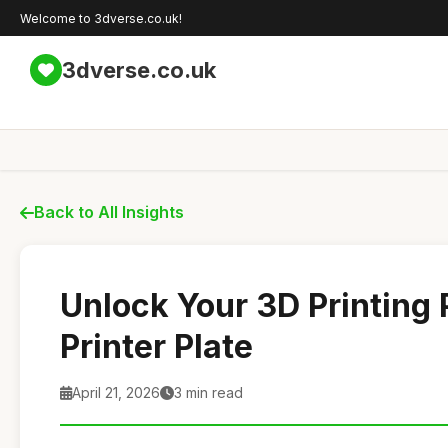
Welcome to 3dverse.co.uk!
3dverse.co.uk
Back to All Insights
Unlock Your 3D Printing 
Printer Plate
April 21, 2026
3 min read