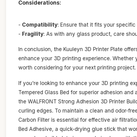
Considerations:
-
Compatibility
: Ensure that it fits your specifi
-
Fragility
: As with any glass product, care shou
In conclusion, the Kuuleyn 3D Printer Plate offe
enhance your 3D printing experience. Whether you
worth considering for your next printing project.
If you're looking to enhance your 3D printing e
Tempered Glass Bed for superior adhesion and a 
the WALFRONT Strong Adhesion 3D Printer Build Pl
curling edges. To maintain a clean and odor-fr
Carbon Filter is essential for effective air filtr
Bed Adhesive, a quick-drying glue stick that wor