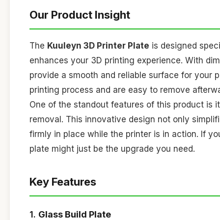
Our Product Insight
The
Kuuleyn 3D Printer Plate
is designed specif
enhances your 3D printing experience. With di
provide a smooth and reliable surface for your p
printing process and are easy to remove afterw
One of the standout features of this product is i
removal. This innovative design not only simplif
firmly in place while the printer is in action. If
plate might just be the upgrade you need.
Key Features
1.
Glass Build Plate