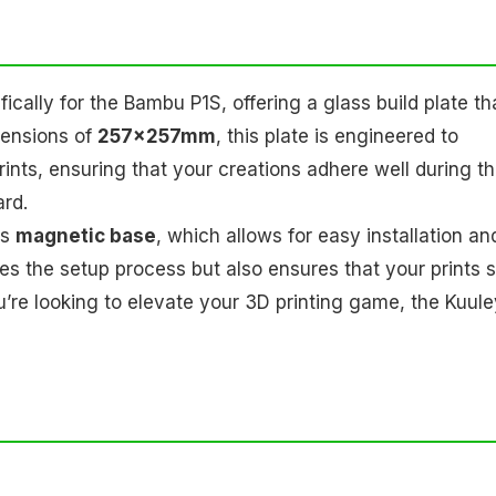
ically for the Bambu P1S, offering a glass build plate th
mensions of
257x257mm
, this plate is engineered to
rints, ensuring that your creations adhere well during t
ard.
ts
magnetic base
, which allows for easy installation an
ies the setup process but also ensures that your prints 
 you’re looking to elevate your 3D printing game, the Kuul