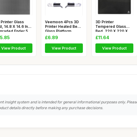
Printer Glass
Veemoon 4Pcs 3D
3D Printer
, 14.8 X 14.6 Inch
Printer Heated Bed
Tempered Glass
graded Ender 5
Glass Platform
Bed, 220 X 220 X
us
Clamps Sta
4mm 3D Printer Gl
5.85
£6.89
£11.64
View Product
View Product
View Product
nt insight system and is intended for general informational purposes only. Pleas
duct details directly before making any purchase decisions.