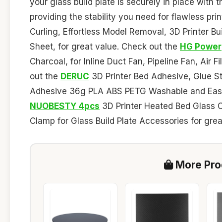
your glass build plate is securely in place wit
providing the stability you need for flawless pri
Curling, Effortless Model Removal, 3D Printer Bu
Sheet, for great value. Check out the
HG Power
Charcoal, for Inline Duct Fan, Pipeline Fan, Air 
out the
DERUC
3D Printer Bed Adhesive, Glue St
Adhesive 36g PLA ABS PETG Washable and Easy t
NUOBESTY 4pcs
3D Printer Heated Bed Glass Cl
Clamp for Glass Build Plate Accessories for grea
More Prod