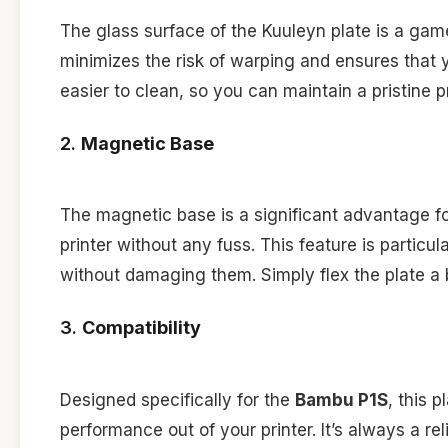
The glass surface of the Kuuleyn plate is a game
minimizes the risk of warping and ensures that y
easier to clean, so you can maintain a pristine 
2.
Magnetic Base
The magnetic base is a significant advantage for
printer without any fuss. This feature is particu
without damaging them. Simply flex the plate a bi
3.
Compatibility
Designed specifically for the
Bambu P1S
, this 
performance out of your printer. It’s always a re