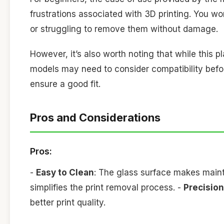
frustrations associated with 3D printing. You won
or struggling to remove them without damage.
However, it’s also worth noting that while this p
models may need to consider compatibility befor
ensure a good fit.
Pros and Considerations
Pros:
-
Easy to Clean
: The glass surface makes main
simplifies the print removal process. -
Precision
better print quality.