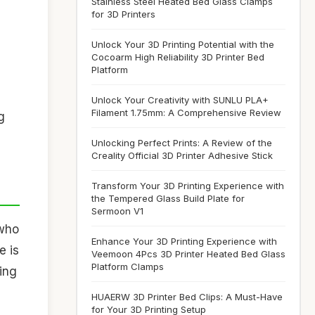
Stainless Steel Heated Bed Glass Clamps
for 3D Printers
Unlock Your 3D Printing Potential with the
Cocoarm High Reliability 3D Printer Bed
Platform
Unlock Your Creativity with SUNLU PLA+
Filament 1.75mm: A Comprehensive Review
g
Unlocking Perfect Prints: A Review of the
Creality Official 3D Printer Adhesive Stick
Transform Your 3D Printing Experience with
the Tempered Glass Build Plate for
Sermoon V1
 who
Enhance Your 3D Printing Experience with
e is
Veemoon 4Pcs 3D Printer Heated Bed Glass
Platform Clamps
ting
HUAERW 3D Printer Bed Clips: A Must-Have
for Your 3D Printing Setup