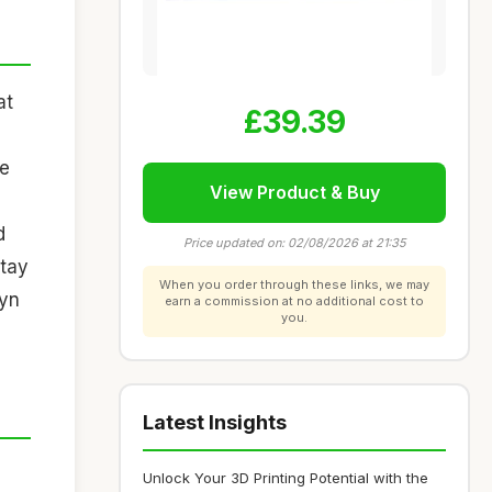
at
£39.39
he
View Product & Buy
d
Price updated on: 02/08/2026 at 21:35
stay
When you order through these links, we may
eyn
earn a commission at no additional cost to
you.
Latest Insights
Unlock Your 3D Printing Potential with the