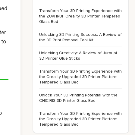
 bed
Transform Your 3D Printing Experience with
the ZUKHRUF Creality 3D Printer Tempered
Glass Bed
ter
Unlocking 3D Printing Success: A Review of
the 3D Print Removal Tool Kit
 to
Unlocking Creativity: A Review of Juroupi
3D Printer Glue Sticks
Transform Your 3D Printing Experience with
the Creality Upgraded 3D Printer Platform
Tempered Glass Bed
Unlock Your 3D Printing Potential with the
CHICIRIS 3D Printer Glass Bed
o
Transform Your 3D Printing Experience with
the Creality Upgraded 3D Printer Platform
Tempered Glass Bed