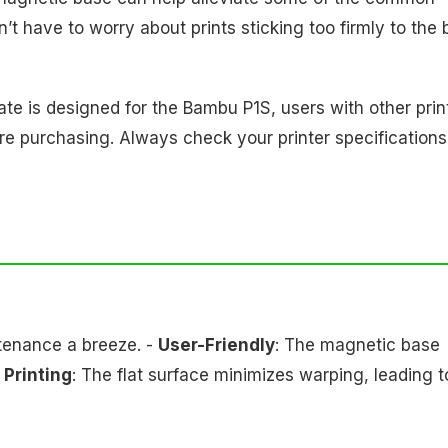
’t have to worry about prints sticking too firmly to the
late is designed for the Bambu P1S, users with other prin
e purchasing. Always check your printer specifications
tenance a breeze. -
User-Friendly
: The magnetic base
 Printing
: The flat surface minimizes warping, leading t