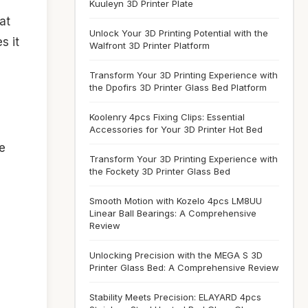
Kuuleyn 3D Printer Plate
at
Unlock Your 3D Printing Potential with the
s it
Walfront 3D Printer Platform
Transform Your 3D Printing Experience with
the Dpofirs 3D Printer Glass Bed Platform
Koolenry 4pcs Fixing Clips: Essential
Accessories for Your 3D Printer Hot Bed
e
Transform Your 3D Printing Experience with
d
the Fockety 3D Printer Glass Bed
Smooth Motion with Kozelo 4pcs LM8UU
Linear Ball Bearings: A Comprehensive
Review
Unlocking Precision with the MEGA S 3D
Printer Glass Bed: A Comprehensive Review
Stability Meets Precision: ELAYARD 4pcs