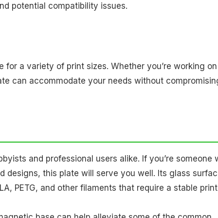
nd potential compatibility issues.
e for a variety of print sizes. Whether you’re working on
is plate can accommodate your needs without compromisin
obbyists and professional users alike. If you’re someone
 designs, this plate will serve you well. Its glass surfac
LA, PETG, and other filaments that require a stable prin
 magnetic base can help alleviate some of the common