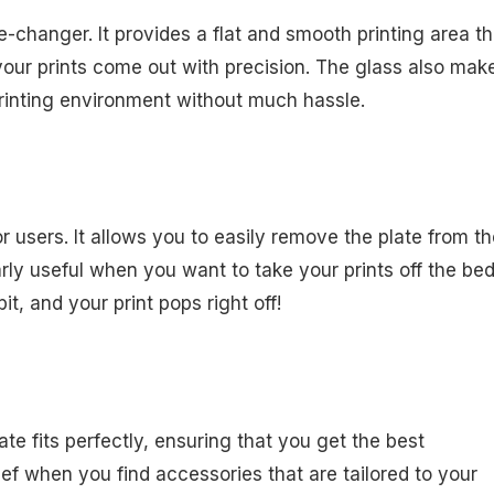
-changer. It provides a flat and smooth printing area th
our prints come out with precision. The glass also make
printing environment without much hassle.
 users. It allows you to easily remove the plate from th
larly useful when you want to take your prints off the be
t, and your print pops right off!
plate fits perfectly, ensuring that you get the best
lief when you find accessories that are tailored to your