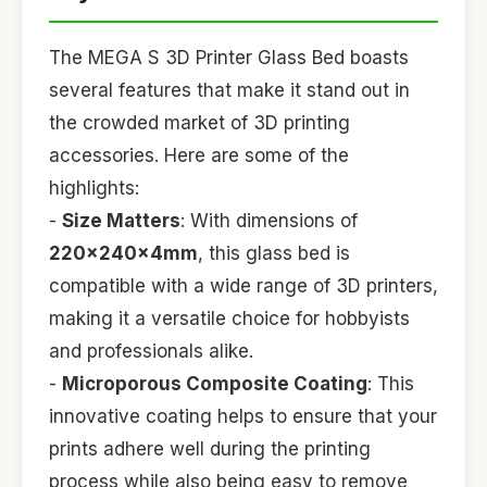
The MEGA S 3D Printer Glass Bed boasts
several features that make it stand out in
the crowded market of 3D printing
accessories. Here are some of the
highlights:
-
Size Matters
: With dimensions of
220x240x4mm
, this glass bed is
compatible with a wide range of 3D printers,
making it a versatile choice for hobbyists
and professionals alike.
-
Microporous Composite Coating
: This
innovative coating helps to ensure that your
prints adhere well during the printing
process while also being easy to remove