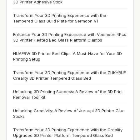
3D Printer Adhesive Stick
Transform Your 3D Printing Experience with the
Tempered Glass Build Plate for Sermoon V1
Enhance Your 3D Printing Experience with Veemoon 4Pcs
3D Printer Heated Bed Glass Platform Clamps
HUAERW 3D Printer Bed Clips: A Must-Have for Your 3D
Printing Setup
Transform Your 3D Printing Experience with the ZUKHRUF
Creality 3D Printer Tempered Glass Bed
Unlocking 3D Printing Success: A Review of the 3D Print
Removal Tool Kit
Unlocking Creativity: A Review of Juroupi 3D Printer Glue
Sticks
Transform Your 3D Printing Experience with the Creality
Upgraded 3D Printer Platform Tempered Glass Bed