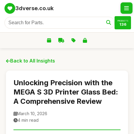
3dverse.co.uk
PRODUCTS
136
Back to All Insights
Unlocking Precision with the
MEGA S 3D Printer Glass Bed:
A Comprehensive Review
March 10, 2026
4 min read