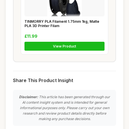
TINMORRY PLA Filament 1.75mm 1kg, Matte
PLA 3D Printer Filam
£11.99
View Product
Share This Product Insight
Disclaimer:
This article has been generated through our
AI content insight system and is intended for general
informational purposes only. Please carry out your own
research and review product details directly before
making any purchase decisions.