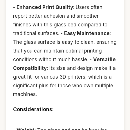
-
Enhanced Print Quality
: Users often
report better adhesion and smoother
finishes with this glass bed compared to
traditional surfaces. -
Easy Maintenance
:
The glass surface is easy to clean, ensuring
that you can maintain optimal printing
conditions without much hassle. -
Versatile
Compatibility
: Its size and design make it a
great fit for various 3D printers, which is a
significant plus for those who own multiple
machines.
Considerations: