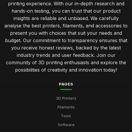
printing experience. With our in-depth research and
hands-on testing, you can trust that our product
insights are reliable and unbiased. We carefully
analyse the best printers, filaments, and accessories to
present you with choices that suit your needs and
budget. Our commitment to transparency ensures that
you receive honest reviews, backed by the latest
industry trends and user feedback. Join our
community of 3D printing enthusiasts and explore the
possibilities of creativity and innovation today!
PAGES
3D Printers
Filaments
Tools
Software