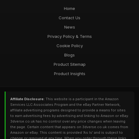
Home
Contact Us
News
Privacy Policy & Terms
Cookie Policy
Blogs
Product Sitemap
Product Insights
Affiliate Disclosure:
This website is a participant in the Amazon
Services LLC Associates Program and the eBay Partner Network,
affiliate advertising programs designed to provide a means for sites
to earn advertising fees by advertising and linking to Amazon or eBay.
3dverse.co.uk has no control over any price changes when leaving
the page. Certain content that appears on 3dverse.co.uk comes from
Amazon or eBay. This content is provided 'As Is' and is subject to
change or removed at any time. When you order through these links,