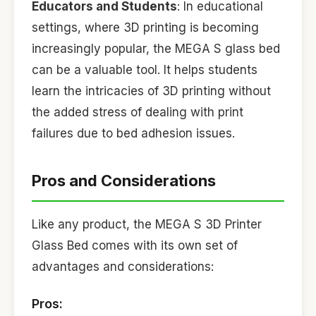
Educators and Students
: In educational
settings, where 3D printing is becoming
increasingly popular, the MEGA S glass bed
can be a valuable tool. It helps students
learn the intricacies of 3D printing without
the added stress of dealing with print
failures due to bed adhesion issues.
Pros and Considerations
Like any product, the MEGA S 3D Printer
Glass Bed comes with its own set of
advantages and considerations:
Pros: