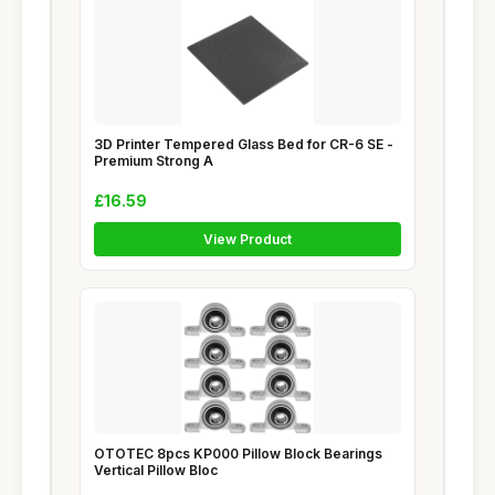
3D Printer Tempered Glass Bed for CR-6 SE -
Premium Strong A
£16.59
View Product
OTOTEC 8pcs KP000 Pillow Block Bearings
Vertical Pillow Bloc