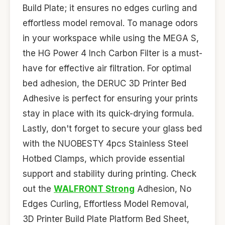
Build Plate; it ensures no edges curling and
effortless model removal. To manage odors
in your workspace while using the MEGA S,
the HG Power 4 Inch Carbon Filter is a must-
have for effective air filtration. For optimal
bed adhesion, the DERUC 3D Printer Bed
Adhesive is perfect for ensuring your prints
stay in place with its quick-drying formula.
Lastly, don't forget to secure your glass bed
with the NUOBESTY 4pcs Stainless Steel
Hotbed Clamps, which provide essential
support and stability during printing. Check
out the
WALFRONT Strong
Adhesion, No
Edges Curling, Effortless Model Removal,
3D Printer Build Plate Platform Bed Sheet,