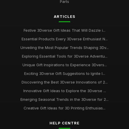
Parts
ARTICLES
Festive 3Dverse Gift Ideas That Will Dazzle i...
Essential Products Every 3Dverse Enthusiast N...
Unveiling the Most Popular Trends Shaping 3Dv...
Exploring Essential Tools for 3Dverse Adventu...
Unique Gift Inspirations to Experience 3Dvers...
Exciting 3Dverse Gift Suggestions to Ignite I...
Discovering the Best 3Dverse Innovations of 2...
Innovative Gift Ideas to Explore the 3Dverse ...
Emerging Seasonal Trends in the 3Dverse for 2...
Creative Gift Ideas for 3D Printing Enthusias...
HELP CENTRE