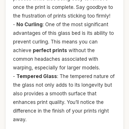
once the print is complete. Say goodbye to
the frustration of prints sticking too firmly!
-
No Curling
: One of the most significant
advantages of this glass bed is its ability to
prevent curling. This means you can
achieve
perfect prints
without the
common headaches associated with
warping, especially for larger models.
-
Tempered Glass
: The tempered nature of
the glass not only adds to its longevity but
also provides a smooth surface that
enhances print quality. You’ll notice the
difference in the finish of your prints right
away.