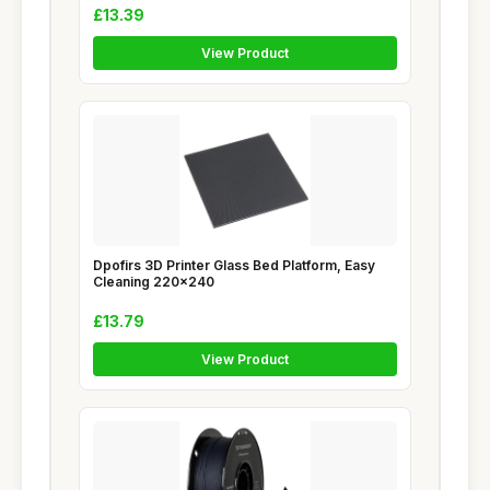
£13.39
View Product
Dpofirs 3D Printer Glass Bed Platform, Easy
Cleaning 220x240
£13.79
View Product