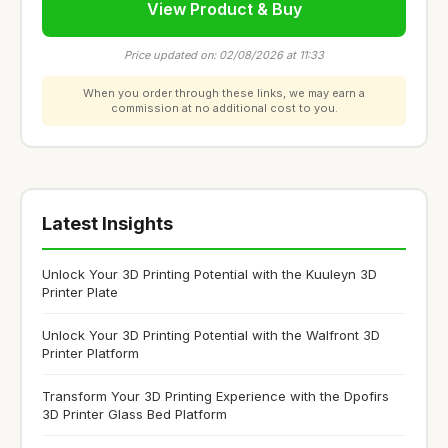
View Product & Buy
Price updated on: 02/08/2026 at 11:33
When you order through these links, we may earn a
commission at no additional cost to you.
Latest Insights
Unlock Your 3D Printing Potential with the Kuuleyn 3D
Printer Plate
Unlock Your 3D Printing Potential with the Walfront 3D
Printer Platform
Transform Your 3D Printing Experience with the Dpofirs
3D Printer Glass Bed Platform