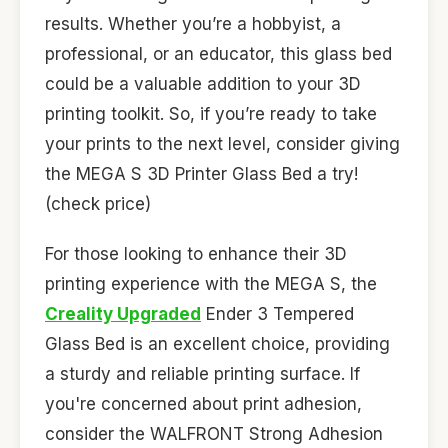
results. Whether you’re a hobbyist, a
professional, or an educator, this glass bed
could be a valuable addition to your 3D
printing toolkit. So, if you’re ready to take
your prints to the next level, consider giving
the MEGA S 3D Printer Glass Bed a try!
(check price)
For those looking to enhance their 3D
printing experience with the MEGA S, the
Creality Upgraded
Ender 3 Tempered
Glass Bed is an excellent choice, providing
a sturdy and reliable printing surface. If
you're concerned about print adhesion,
consider the WALFRONT Strong Adhesion