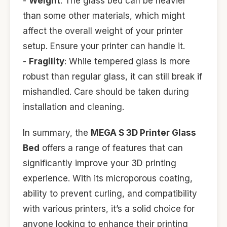
-
Weight
: The glass bed can be heavier
than some other materials, which might
affect the overall weight of your printer
setup. Ensure your printer can handle it.
-
Fragility
: While tempered glass is more
robust than regular glass, it can still break if
mishandled. Care should be taken during
installation and cleaning.
In summary, the
MEGA S 3D Printer Glass
Bed
offers a range of features that can
significantly improve your 3D printing
experience. With its microporous coating,
ability to prevent curling, and compatibility
with various printers, it’s a solid choice for
anyone looking to enhance their printing