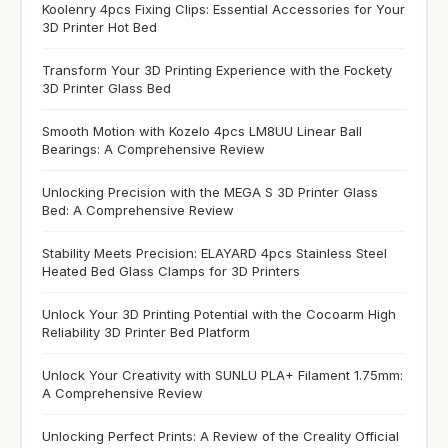
Koolenry 4pcs Fixing Clips: Essential Accessories for Your
3D Printer Hot Bed
Transform Your 3D Printing Experience with the Fockety
3D Printer Glass Bed
Smooth Motion with Kozelo 4pcs LM8UU Linear Ball
Bearings: A Comprehensive Review
Unlocking Precision with the MEGA S 3D Printer Glass
Bed: A Comprehensive Review
Stability Meets Precision: ELAYARD 4pcs Stainless Steel
Heated Bed Glass Clamps for 3D Printers
Unlock Your 3D Printing Potential with the Cocoarm High
Reliability 3D Printer Bed Platform
Unlock Your Creativity with SUNLU PLA+ Filament 1.75mm:
A Comprehensive Review
Unlocking Perfect Prints: A Review of the Creality Official