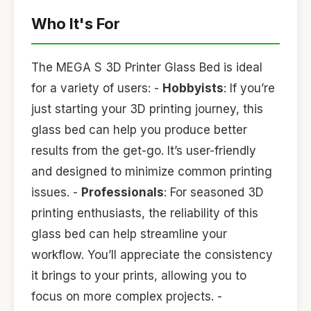
Who It's For
The MEGA S 3D Printer Glass Bed is ideal
for a variety of users: -
Hobbyists
: If you’re
just starting your 3D printing journey, this
glass bed can help you produce better
results from the get-go. It’s user-friendly
and designed to minimize common printing
issues. -
Professionals
: For seasoned 3D
printing enthusiasts, the reliability of this
glass bed can help streamline your
workflow. You’ll appreciate the consistency
it brings to your prints, allowing you to
focus on more complex projects. -