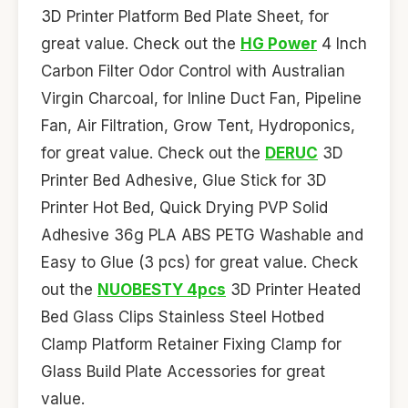
3D Printer Platform Bed Plate Sheet, for
great value. Check out the
HG Power
4 Inch
Carbon Filter Odor Control with Australian
Virgin Charcoal, for Inline Duct Fan, Pipeline
Fan, Air Filtration, Grow Tent, Hydroponics,
for great value. Check out the
DERUC
3D
Printer Bed Adhesive, Glue Stick for 3D
Printer Hot Bed, Quick Drying PVP Solid
Adhesive 36g PLA ABS PETG Washable and
Easy to Glue (3 pcs) for great value. Check
out the
NUOBESTY 4pcs
3D Printer Heated
Bed Glass Clips Stainless Steel Hotbed
Clamp Platform Retainer Fixing Clamp for
Glass Build Plate Accessories for great
value.