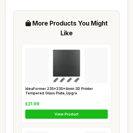
More Products You Might
Like
IdeaFormer 235x235x4mm 3D Printer
Tempered Glass Plate,Upgra
£21.99
View Product