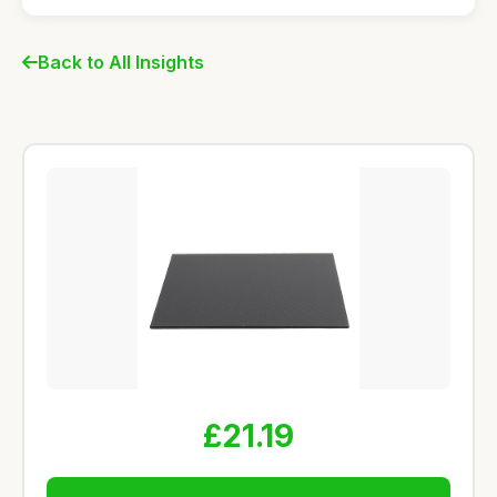
Back to All Insights
£21.19