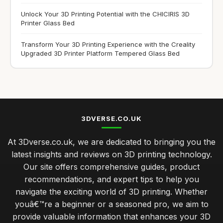
Unlock Your 3D Printing Potential with the CHICIRIS 3D
Printer Glass Bed
Transform Your 3D Printing Experience with the Creality
Upgraded 3D Printer Platform Tempered Glass Bed
3DVERSE.CO.UK
At 3Dverse.co.uk, we are dedicated to bringing you the
latest insights and reviews on 3D printing technology.
Our site offers comprehensive guides, product
recommendations, and expert tips to help you
navigate the exciting world of 3D printing. Whether
youâ€™re a beginner or a seasoned pro, we aim to
provide valuable information that enhances your 3D