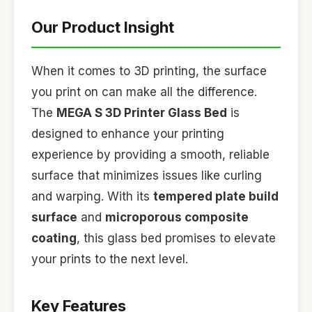
Our Product Insight
When it comes to 3D printing, the surface
you print on can make all the difference.
The
MEGA S 3D Printer Glass Bed
is
designed to enhance your printing
experience by providing a smooth, reliable
surface that minimizes issues like curling
and warping. With its
tempered plate build
surface
and
microporous composite
coating
, this glass bed promises to elevate
your prints to the next level.
Key Features