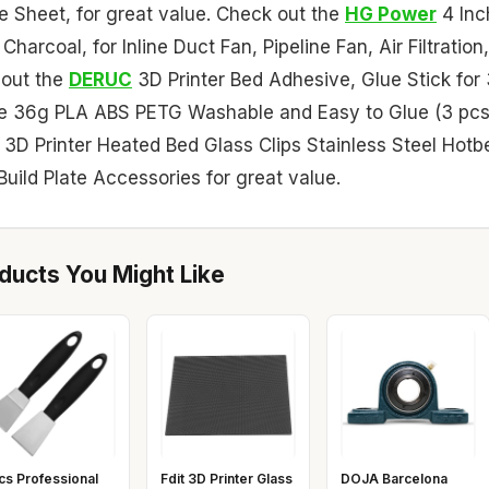
te Sheet, for great value. Check out the
HG Power
4 Inc
harcoal, for Inline Duct Fan, Pipeline Fan, Air Filtration,
 out the
DERUC
3D Printer Bed Adhesive, Glue Stick for
ive 36g PLA ABS PETG Washable and Easy to Glue (3 pcs
3D Printer Heated Bed Glass Clips Stainless Steel Hotb
uild Plate Accessories for great value.
ucts You Might Like
cs Professional
Fdit 3D Printer Glass
DOJA Barcelona