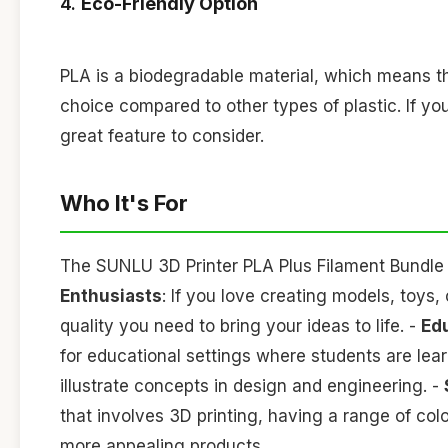
4.
Eco-Friendly Option
PLA is a biodegradable material, which means th
choice compared to other types of plastic. If you
great feature to consider.
Who It's For
The SUNLU 3D Printer PLA Plus Filament Bundle is
Enthusiasts
: If you love creating models, toys,
quality you need to bring your ideas to life. -
Ed
for educational settings where students are lear
illustrate concepts in design and engineering. -
that involves 3D printing, having a range of co
more appealing products.