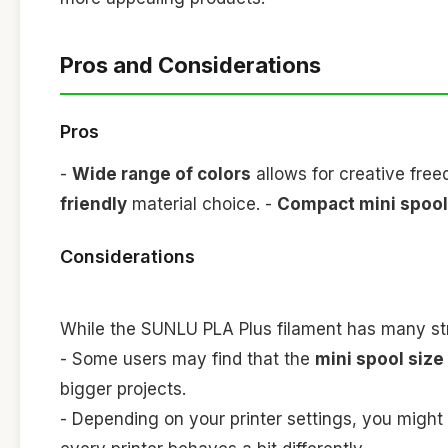
Pros and Considerations
Pros
-
Wide range of colors
allows for creative fre
friendly
material choice. -
Compact mini spoo
Considerations
While the SUNLU PLA Plus filament has many stre
- Some users may find that the
mini spool size
bigger projects.
- Depending on your printer settings, you might 