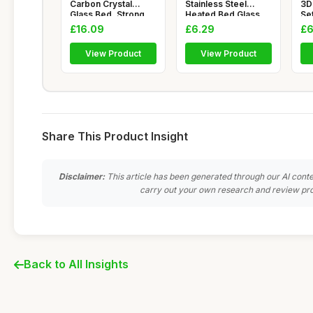
Carbon Crystal
Stainless Steel
3D
Glass Bed, Strong
Heated Bed Glass
Set
Adhesion Flat a
Clips for 3D
Pa
£16.09
£6.29
£6
View Product
View Product
Share This Product Insight
Disclaimer:
This article has been generated through our AI conte
carry out your own research and review pro
Back to All Insights