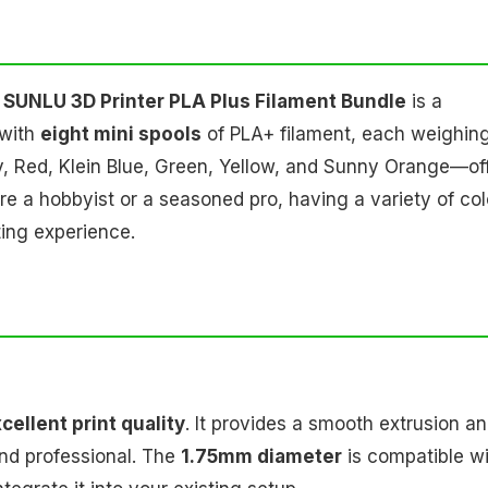
e
SUNLU 3D Printer PLA Plus Filament Bundle
is a
 with
eight mini spools
of PLA+ filament, each weighin
y, Red, Klein Blue, Green, Yellow, and Sunny Orange—of
're a hobbyist or a seasoned pro, having a variety of col
ting experience.
cellent print quality
. It provides a smooth extrusion a
and professional. The
1.75mm diameter
is compatible w