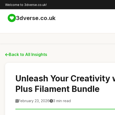
Welcome to 3dverse.co.uk!
3dverse.co.uk
Back to All Insights
Unleash Your Creativity
Plus Filament Bundle
February 23, 2026
3 min read