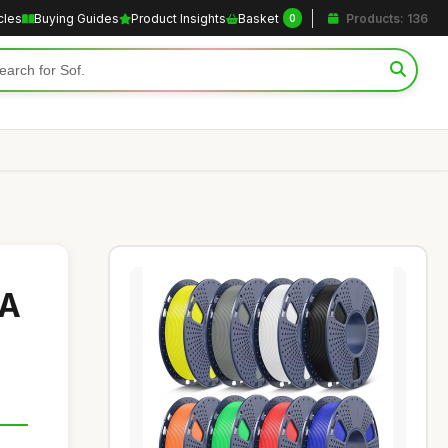
cles
Buying Guides
Product Insights
Basket
Products: 136
0
LA