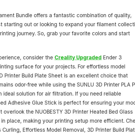
ament Bundle offers a fantastic combination of quality,
t starting out or looking to expand your filament collect
inting journey. So, grab your favorite colors and start
xperience, consider the
Creality Upgraded
Ender 3
ting surface for your projects. For effortless model
rinter Build Plate Sheet is an excellent choice that
mains odor-free while using the SUNLU 3D Printer PLA P
deal solution for air filtration. If you need reliable
Bed Adhesive Glue Stick is perfect for ensuring your mo
on't overlook the NUOBESTY 3D Printer Heated Bed Glass
e in place, making your printing setup more efficient. Ch
urling, Effortless Model Removal, 3D Printer Build Pla