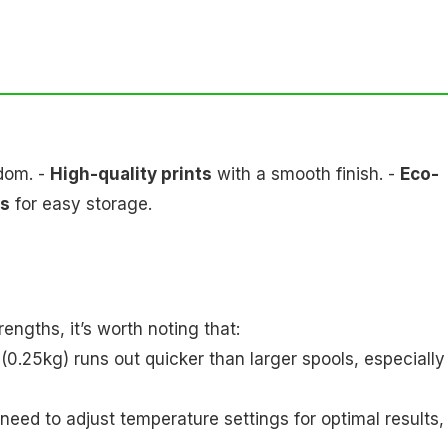
edom. -
High-quality prints
with a smooth finish. -
Eco-
ls
for easy storage.
ngths, it’s worth noting that:
(0.25kg) runs out quicker than larger spools, especially
need to adjust temperature settings for optimal results,