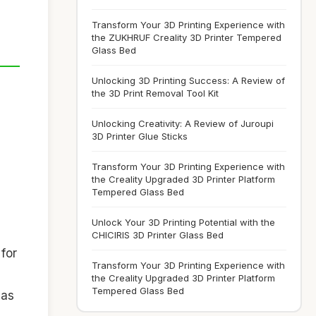
Transform Your 3D Printing Experience with
the ZUKHRUF Creality 3D Printer Tempered
Glass Bed
Unlocking 3D Printing Success: A Review of
the 3D Print Removal Tool Kit
Unlocking Creativity: A Review of Juroupi
3D Printer Glue Sticks
Transform Your 3D Printing Experience with
the Creality Upgraded 3D Printer Platform
Tempered Glass Bed
Unlock Your 3D Printing Potential with the
CHICIRIS 3D Printer Glass Bed
 for
Transform Your 3D Printing Experience with
the Creality Upgraded 3D Printer Platform
Tempered Glass Bed
 as