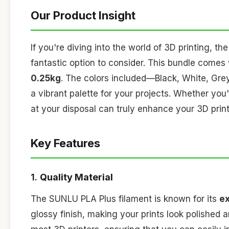
Our Product Insight
If you're diving into the world of 3D printing, th
fantastic option to consider. This bundle comes
0.25kg
. The colors included—Black, White, Gre
a vibrant palette for your projects. Whether you
at your disposal can truly enhance your 3D prin
Key Features
1.
Quality Material
The SUNLU PLA Plus filament is known for its
ex
glossy finish, making your prints look polished 