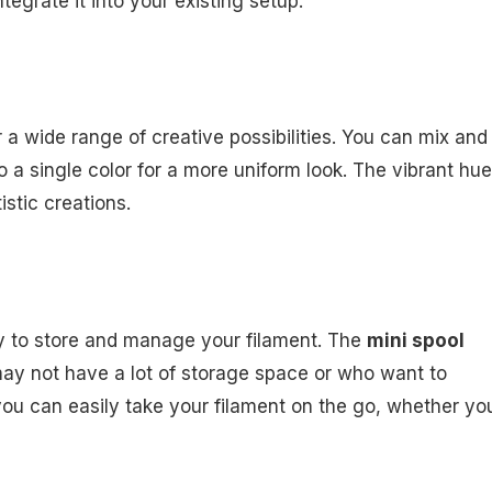
tegrate it into your existing setup.
or a wide range of creative possibilities. You can mix and
o a single color for a more uniform look. The vibrant hu
istic creations.
sy to store and manage your filament. The
mini spool
 may not have a lot of storage space or who want to
ou can easily take your filament on the go, whether yo