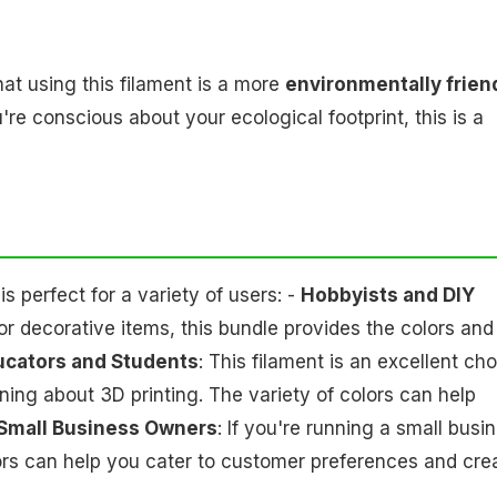
at using this filament is a more
environmentally frien
're conscious about your ecological footprint, this is a
 perfect for a variety of users: -
Hobbyists and DIY
 or decorative items, this bundle provides the colors and
ucators and Students
: This filament is an excellent ch
ning about 3D printing. The variety of colors can help
Small Business Owners
: If you're running a small busi
lors can help you cater to customer preferences and cre