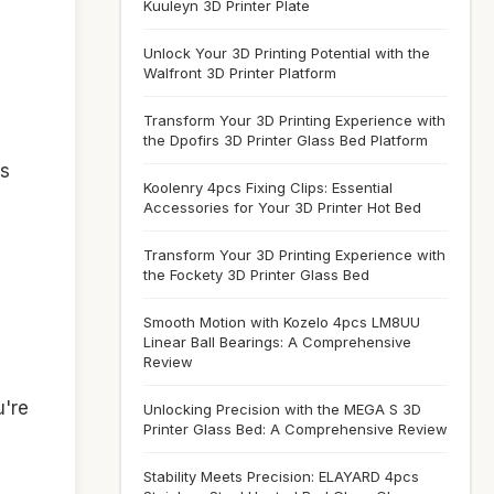
Kuuleyn 3D Printer Plate
Unlock Your 3D Printing Potential with the
Walfront 3D Printer Platform
Transform Your 3D Printing Experience with
the Dpofirs 3D Printer Glass Bed Platform
es
Koolenry 4pcs Fixing Clips: Essential
Accessories for Your 3D Printer Hot Bed
Transform Your 3D Printing Experience with
the Fockety 3D Printer Glass Bed
Smooth Motion with Kozelo 4pcs LM8UU
Linear Ball Bearings: A Comprehensive
Review
u're
Unlocking Precision with the MEGA S 3D
Printer Glass Bed: A Comprehensive Review
Stability Meets Precision: ELAYARD 4pcs