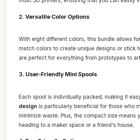
most 3D printers, ensuring that you can easily in
2.
Versatile Color Options
With eight different colors, this bundle allows f
match colors to create unique designs or stick t
are perfect for everything from prototypes to art
3.
User-Friendly Mini Spools
Each spool is individually packed, making it ea
design
is particularly beneficial for those who
minimize waste. Plus, the compact size means y
heading to a maker space or a friend's house.