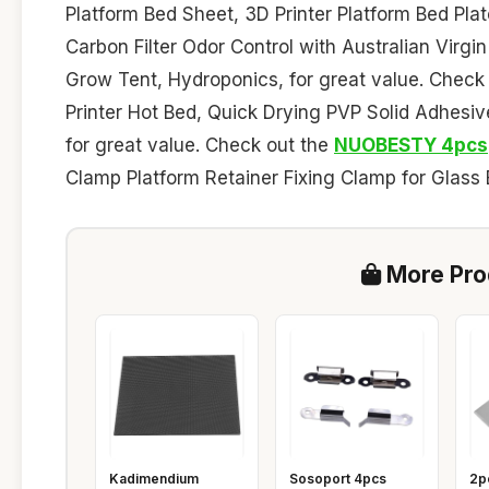
Platform Bed Sheet, 3D Printer Platform Bed Pla
Carbon Filter Odor Control with Australian Virgin C
Grow Tent, Hydroponics, for great value. Check
Printer Hot Bed, Quick Drying PVP Solid Adhes
for great value. Check out the
NUOBESTY 4pcs
Clamp Platform Retainer Fixing Clamp for Glass B
More Prod
Kadimendium
Sosoport 4pcs
2p