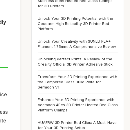
Stainless Steel Heated Bed Glass Clamps
for 3D Printers
Unlock Your 3D Printing Potential with the
dly
Cocoarm High Reliability 3D Printer Bed
Platform
Unlock Your Creativity with SUNLU PLA+
Filament 1.75mm: A Comprehensive Review
Unlocking Perfect Prints: A Review of the
Creality Official 3D Printer Adhesive Stick
Transform Your 3D Printing Experience with
the Tempered Glass Build Plate for
Sermoon V1
oice
Enhance Your 3D Printing Experience with
Veemoon 4Pcs 3D Printer Heated Bed Glass
Platform Clamps
ness
ate
HUAERW 3D Printer Bed Clips: A Must-Have
for Your 3D Printing Setup