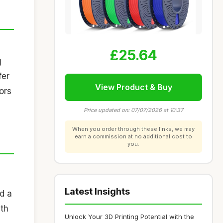
£25.64
g
fer
View Product & Buy
ors
Price updated on: 07/07/2026 at 10:37
When you order through these links, we may
earn a commission at no additional cost to
you.
Latest Insights
nd a
ith
Unlock Your 3D Printing Potential with the