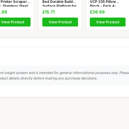
 Printer Scraper
Bed Durable Build
UCP 205 Pillow
, Stainless Steel
Surface Platform for
Block - Pack 4-
25mm - Ball Bea
.99
£15.71
£38.99
View Product
View Product
View Product
nt insight system and is intended for general informational purposes only. Pleas
duct details directly before making any purchase decisions.