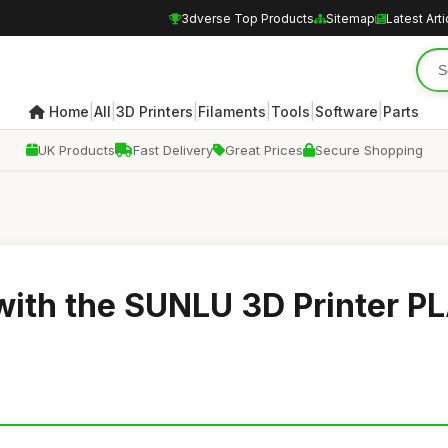
3dverse Top Products
Sitemap
Latest Arti
|
|
|
|
|
|
Home
All
3D Printers
Filaments
Tools
Software
Parts
UK Products
Fast Delivery
Great Prices
Secure Shopping
 with the SUNLU 3D Printer P