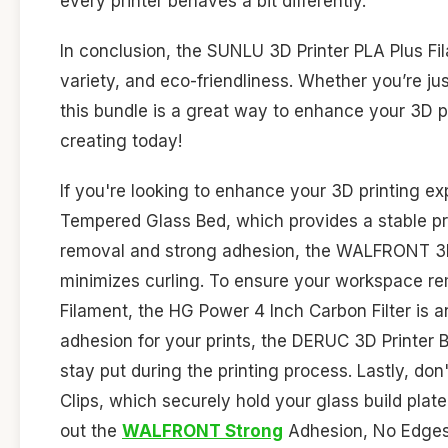
every printer behaves a bit differently.
In conclusion, the SUNLU 3D Printer PLA Plus Fil
variety, and eco-friendliness. Whether you’re jus
this bundle is a great way to enhance your 3D pr
creating today!
If you're looking to enhance your 3D printing e
Tempered Glass Bed, which provides a stable prin
removal and strong adhesion, the WALFRONT 3D P
minimizes curling. To ensure your workspace re
Filament, the HG Power 4 Inch Carbon Filter is an i
adhesion for your prints, the DERUC 3D Printer 
stay put during the printing process. Lastly, d
Clips, which securely hold your glass build plat
out the
WALFRONT Strong
Adhesion, No Edges C