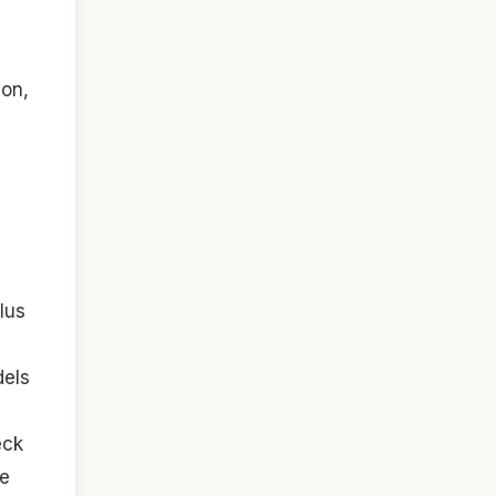
ion,
lus
dels
eck
te